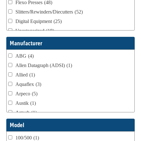
Flexo Presses
(48)
Slitters/Rewinders/Diecutters
(52)
Digital Equipment
(25)
Uncategorized
(18)
Webtron Accessories
(16)
Manufacturer
ABG
(4)
Allen Datagraph (ADSI)
(1)
Allied
(1)
Aquaflex
(3)
Arpeco
(5)
Austik
(1)
Aztech
(1)
B Bunch
(4)
Model
BST Teknek
(1)
100/500
(1)
Classic
(1)