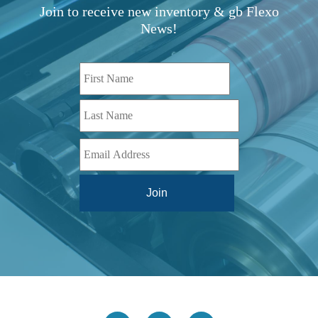
TBD
(1)
Join to receive new inventory & gb Flexo
Diamond 10
(1)
Teg Technologies
(1)
News!
Digital One
(1)
Telstar
(1)
Digital Series HD
(1)
Tilt Lock
(1)
DS
(1)
Trinity
(1)
DS 1000
(1)
Video Jet
(1)
DT 3010
(1)
Webtron
(6)
EC820
(1)
Weldotron
(1)
ECPFI 12-38-45
(1)
Wenzhou Daba Machinery
(1)
FM 3
(1)
Xeikon
(1)
H (2015)
(1)
Hawk M6
(1)
HLI 330
(1)
HQV
(1)
Hydra Jack
(1)
Impressionist
(1)