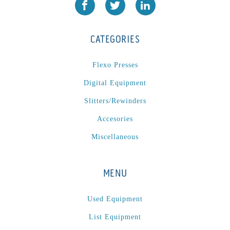
JR1212-05
(1)
KSG-600-PR-S-BZ
(1)
CATEGORIES
L1000
(1)
Lamina-CombI
(1)
Flexo Presses
Laminastar 2 Combi
(1)
Digital Equipment
Laminastar Combi
(1)
Slitters/Rewinders
LF330
(1)
Accesories
LP 3000
(1)
LX1308
(1)
Miscellaneous
MO
(1)
MT1324-05
(1)
MENU
N-225 TGN PSA
(1)
N610i
(1)
Used Equipment
N610i CMYK+W
(1)
List Equipment
Nordmeccanica Simplex
(1)