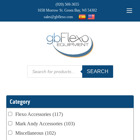
(920) 569-3655
1658 Morrow St. Green Bay, WI 54302
sales@gbflexo.com
Products
SEARCH
search
Category
Flexo Accessories
(117)
Mark Andy Accessories
(103)
Miscellaneous
(102)