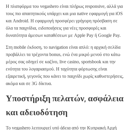
Η πλατφόρμα του vegashero είναι πλήρως responsive, αλλά για
τους πιο απαιτητικούς υπάρχει και μια native εφαρμογή για iOS
και Android. Η εφαρμογή προσφέρει γρήγορη πρόσβαση σε
όλα τα παιχνίδια, ειδοποιήσεις για νέες προσφορές και
δυνατότητα άμεσων καταθέσεων με Apple Pay ή Google Pay.
Στη mobile έκδοση, το navigation είναι απλό: η αρχική σελίδα
προβάλλει τα τρέχοντα bonus, ενώ ένα μικρό μενού στο κάτω
μέρος σας οδηγεί σε καζίνο, live casino, sportsbook και την
ενότητα του λογαριασμού. Η ταχύτητα φόρτωσης είναι
εξαιρετική, γεγονός που κάνει το παιχνίδι χωρίς καθυστερήσεις,
ακόμα και σε 3G δίκτυα.
Υποστήριξη πελατών, ασφάλεια
και αδειοδότηση
Το vegashero λειτουργεί υπό άδεια από την Κυπριακή Αρχή