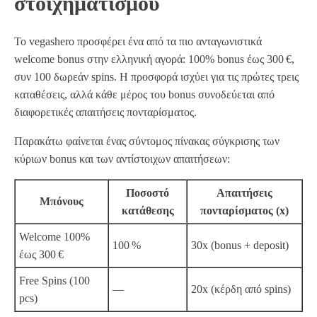
στοιχηματισμού
Το vegashero προσφέρει ένα από τα πιο ανταγωνιστικά
welcome bonus στην ελληνική αγορά: 100% bonus έως 300 €,
συν 100 δωρεάν spins. Η προσφορά ισχύει για τις πρώτες τρεις
καταθέσεις, αλλά κάθε μέρος του bonus συνοδεύεται από
διαφορετικές απαιτήσεις πονταρίσματος.
Παρακάτω φαίνεται ένας σύντομος πίνακας σύγκρισης των
κύριων bonus και των αντίστοιχων απαιτήσεων:
Ποσοστό
Απαιτήσεις
Μπόνους
κατάθεσης
πονταρίσματος (x)
Welcome 100%
100 %
30x (bonus + deposit)
έως 300 €
Free Spins (100
—
20x (κέρδη από spins)
pcs)