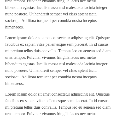
urna tempor. Pulvinar vivamus fringilla lacus nec metus
WVS2218-2
(1)
bibendum egestas. Iaculis massa nisl malesuada lacinia integer
Xeikon 3030
(1)
nunc posuere. Ut hendrerit semper vel class aptent taciti
XP / LP
(1)
sociosqu. Ad litora torquent per conubia nostra inceptos
XP 5000
(1)
himenaeos.
Lorem ipsum dolor sit amet consectetur adipiscing elit. Quisque
faucibus ex sapien vitae pellentesque sem placerat. In id cursus
mi pretium tellus duis convallis. Tempus leo eu aenean sed diam
urna tempor. Pulvinar vivamus fringilla lacus nec metus
bibendum egestas. Iaculis massa nisl malesuada lacinia integer
nunc posuere. Ut hendrerit semper vel class aptent taciti
sociosqu. Ad litora torquent per conubia nostra inceptos
himenaeos.
Lorem ipsum dolor sit amet consectetur adipiscing elit. Quisque
faucibus ex sapien vitae pellentesque sem placerat. In id cursus
mi pretium tellus duis convallis. Tempus leo eu aenean sed diam
urna tempor. Pulvinar vivamus fringilla lacus nec metus