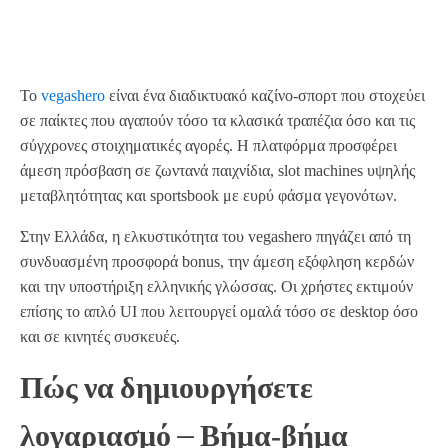
Το
vegashero
είναι ένα διαδικτυακό καζίνο‑σπορτ που στοχεύει
σε παίκτες που αγαπούν τόσο τα κλασικά τραπέζια όσο και τις
σύγχρονες στοιχηματικές αγορές. Η πλατφόρμα προσφέρει
άμεση πρόσβαση σε ζωντανά παιχνίδια, slot machines υψηλής
μεταβλητότητας και sportsbook με ευρύ φάσμα γεγονότων.
Στην Ελλάδα, η ελκυστικότητα του vegashero πηγάζει από τη
συνδυασμένη προσφορά bonus, την άμεση εξόφληση κερδών
και την υποστήριξη ελληνικής γλώσσας. Οι χρήστες εκτιμούν
επίσης το απλό UI που λειτουργεί ομαλά τόσο σε desktop όσο
και σε κινητές συσκευές.
Πώς να δημιουργήσετε
λογαριασμό – Βήμα‑βήμα