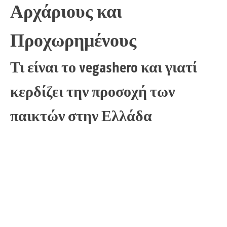
Αρχάριους και
Προχωρημένους
Τι είναι το vegashero και γιατί
κερδίζει την προσοχή των
παικτών στην Ελλάδα