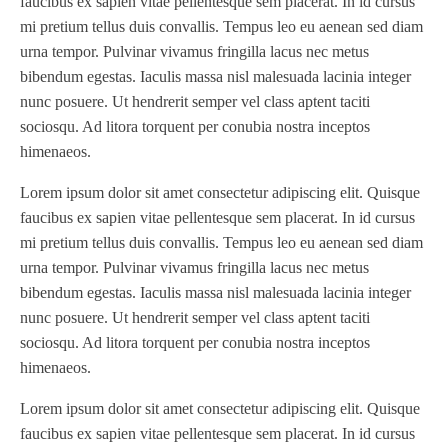
faucibus ex sapien vitae pellentesque sem placerat. In id cursus
mi pretium tellus duis convallis. Tempus leo eu aenean sed diam
JR1212-05
(1)
urna tempor. Pulvinar vivamus fringilla lacus nec metus
KSG-600-PR-S-BZ
(1)
bibendum egestas. Iaculis massa nisl malesuada lacinia integer
L1000
(1)
nunc posuere. Ut hendrerit semper vel class aptent taciti
Lamina-CombI
(1)
sociosqu. Ad litora torquent per conubia nostra inceptos
Laminastar 2 Combi
(1)
himenaeos.
Laminastar Combi
(1)
Lorem ipsum dolor sit amet consectetur adipiscing elit. Quisque
LF330
(1)
faucibus ex sapien vitae pellentesque sem placerat. In id cursus
LP 3000
(1)
mi pretium tellus duis convallis. Tempus leo eu aenean sed diam
urna tempor. Pulvinar vivamus fringilla lacus nec metus
LX1308
(1)
bibendum egestas. Iaculis massa nisl malesuada lacinia integer
MO
(1)
nunc posuere. Ut hendrerit semper vel class aptent taciti
MT1324-05
(1)
sociosqu. Ad litora torquent per conubia nostra inceptos
N-225 TGN PSA
(1)
himenaeos.
N610i
(1)
Lorem ipsum dolor sit amet consectetur adipiscing elit. Quisque
N610i CMYK+W
(1)
faucibus ex sapien vitae pellentesque sem placerat. In id cursus
Nordmeccanica Simplex
(1)