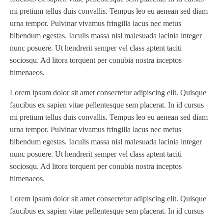
mi pretium tellus duis convallis. Tempus leo eu aenean sed diam
urna tempor. Pulvinar vivamus fringilla lacus nec metus
bibendum egestas. Iaculis massa nisl malesuada lacinia integer
nunc posuere. Ut hendrerit semper vel class aptent taciti
sociosqu. Ad litora torquent per conubia nostra inceptos
himenaeos.
Lorem ipsum dolor sit amet consectetur adipiscing elit. Quisque
faucibus ex sapien vitae pellentesque sem placerat. In id cursus
mi pretium tellus duis convallis. Tempus leo eu aenean sed diam
urna tempor. Pulvinar vivamus fringilla lacus nec metus
bibendum egestas. Iaculis massa nisl malesuada lacinia integer
nunc posuere. Ut hendrerit semper vel class aptent taciti
sociosqu. Ad litora torquent per conubia nostra inceptos
himenaeos.
Lorem ipsum dolor sit amet consectetur adipiscing elit. Quisque
faucibus ex sapien vitae pellentesque sem placerat. In id cursus