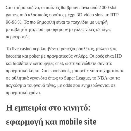
Στο τμήμα καζίνο, οι παίκτες θα βρουν πάνω από 2 000 slot
games, από κλασικούς φρούτες μέχρι 3D video slots με RTP
96‑98 %. Τα πιο δημοφιλή είναι τα παιχνίδια με υψηλή
μεταβλητότητα, που προσφέρουν μεγάλες νίκες σε λίγες
περιστροφές.
Το live casino περιλαμβάνει τραπέζια ρουλέτας, μπλακτζακ,
baccarat και poker με πραγματικούς ντιλέρς. Οι ροές είναι HD
και διαθέτουν λειτουργίες chat, ώστε να νιώθετε σαν στο
πραγματικό λόμπι. Στο sportsbook, μπορείτε να στοιχηματίσετε
σε αθλητικά γεγονότα όπως το Super League, το NBA και τα
παγκόσμια τουρνουά τένις, με odds που ενημερώνονται σε
πραγματικό χρόνο.
Η εμπειρία στο κινητό:
εφαρμογή και mobile site