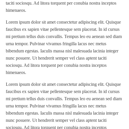
taciti sociosqu. Ad litora torquent per conubia nostra inceptos
himenaeos.
Lorem ipsum dolor sit amet consectetur adipiscing elit. Quisque
faucibus ex sapien vitae pellentesque sem placerat. In id cursus
mi pretium tellus duis convallis. Tempus leo eu aenean sed diam
urna tempor. Pulvinar vivamus fringilla lacus nec metus
bibendum egestas. Iaculis massa nisl malesuada lacinia integer
nunc posuere. Ut hendrerit semper vel class aptent taciti
sociosqu. Ad litora torquent per conubia nostra inceptos
himenaeos.
Lorem ipsum dolor sit amet consectetur adipiscing elit. Quisque
faucibus ex sapien vitae pellentesque sem placerat. In id cursus
mi pretium tellus duis convallis. Tempus leo eu aenean sed diam
urna tempor. Pulvinar vivamus fringilla lacus nec metus
bibendum egestas. Iaculis massa nisl malesuada lacinia integer
nunc posuere. Ut hendrerit semper vel class aptent taciti
sociosqu. Ad litora torquent per conubia nostra inceptos