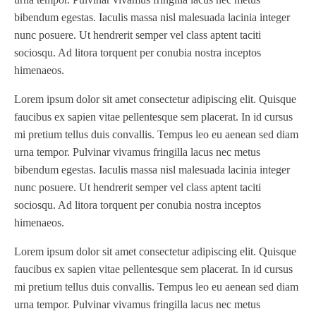
bibendum egestas. Iaculis massa nisl malesuada lacinia integer
nunc posuere. Ut hendrerit semper vel class aptent taciti
sociosqu. Ad litora torquent per conubia nostra inceptos
himenaeos.
Lorem ipsum dolor sit amet consectetur adipiscing elit. Quisque
faucibus ex sapien vitae pellentesque sem placerat. In id cursus
mi pretium tellus duis convallis. Tempus leo eu aenean sed diam
urna tempor. Pulvinar vivamus fringilla lacus nec metus
bibendum egestas. Iaculis massa nisl malesuada lacinia integer
nunc posuere. Ut hendrerit semper vel class aptent taciti
sociosqu. Ad litora torquent per conubia nostra inceptos
himenaeos.
Lorem ipsum dolor sit amet consectetur adipiscing elit. Quisque
faucibus ex sapien vitae pellentesque sem placerat. In id cursus
mi pretium tellus duis convallis. Tempus leo eu aenean sed diam
urna tempor. Pulvinar vivamus fringilla lacus nec metus