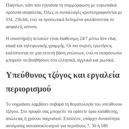
Παιγνίων, κάτι που εγγυάται τη συμμόρφωση με ευρωπαϊκά
πρότυπα ασφαλείας. Όλες οι συναλλαγές κρυπτογραφούνται με
SSL 256‑bit, ενώ τα προσωπικά δεδομένα φυλάσσονται σε
ασφαλείς servers.
Η υποστήριξη πελατών είναι διαθέσιμη 24/7 μέσω live chat,
email και τηλεφωνικής γραμμής. Οι πιο συχνές ερωτήσεις
καλύπτονται σε μια εκτενή βάση γνώσεων, ενώ οι εκπρόσωποι
μπορούν να βοηθήσουν στα ελληνικά, αγγλικά και ρωσικά.
Υπεύθυνος τζόγος και εργαλεία
περιορισμού
Το vegashero λαμβάνει σοβαρά τη θεματολογία του υπεύθυνου
τζόγου. Στο προφίλ σας μπορείτε να ορίσετε όρια κατάθεσης,
απώλειας ή χρόνου παιχνιδιού. Επιπλέον, υπάρχει δυνατότητα
αυτόματης αυτοαποκλεισμού για περιόδους 7, 30 ή 180