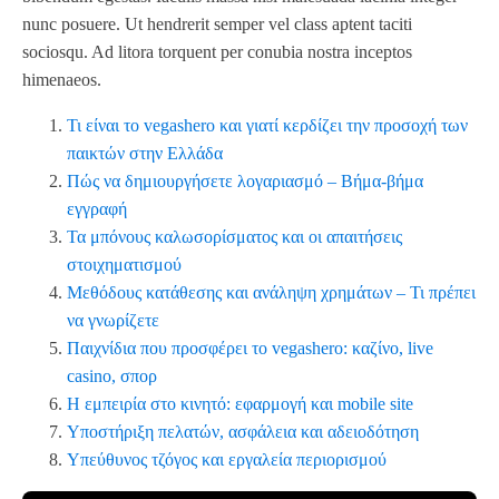
nunc posuere. Ut hendrerit semper vel class aptent taciti
sociosqu. Ad litora torquent per conubia nostra inceptos
himenaeos.
Τι είναι το vegashero και γιατί κερδίζει την προσοχή των
παικτών στην Ελλάδα
Πώς να δημιουργήσετε λογαριασμό – Βήμα‑βήμα
εγγραφή
Τα μπόνους καλωσορίσματος και οι απαιτήσεις
στοιχηματισμού
Μεθόδους κατάθεσης και ανάληψη χρημάτων – Τι πρέπει
να γνωρίζετε
Παιχνίδια που προσφέρει το vegashero: καζίνο, live
casino, σπορ
Η εμπειρία στο κινητό: εφαρμογή και mobile site
Υποστήριξη πελατών, ασφάλεια και αδειοδότηση
Υπεύθυνος τζόγος και εργαλεία περιορισμού