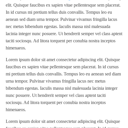
TBD
(1)
elit. Quisque faucibus ex sapien vitae pellentesque sem placerat.
Diamond 10
(1)
Teg Technologies
(1)
In id cursus mi pretium tellus duis convallis. Tempus leo eu
Digital One
(1)
Telstar
(1)
aenean sed diam urna tempor. Pulvinar vivamus fringilla lacus
Digital Series HD
(1)
nec metus bibendum egestas. Iaculis massa nisl malesuada
Tilt Lock
(1)
DS
(1)
lacinia integer nunc posuere. Ut hendrerit semper vel class aptent
Trinity
(1)
taciti sociosqu. Ad litora torquent per conubia nostra inceptos
DS 1000
(1)
Video Jet
(1)
himenaeos.
DT 3010
(1)
Webtron
(6)
EC820
(1)
Lorem ipsum dolor sit amet consectetur adipiscing elit. Quisque
Weldotron
(1)
faucibus ex sapien vitae pellentesque sem placerat. In id cursus
ECPFI 12-38-45
(1)
Wenzhou Daba Machinery
(1)
mi pretium tellus duis convallis. Tempus leo eu aenean sed diam
FM 3
(1)
Xeikon
(1)
urna tempor. Pulvinar vivamus fringilla lacus nec metus
H (2015)
(1)
bibendum egestas. Iaculis massa nisl malesuada lacinia integer
Hawk M6
(1)
nunc posuere. Ut hendrerit semper vel class aptent taciti
HLI 330
(1)
sociosqu. Ad litora torquent per conubia nostra inceptos
himenaeos.
HQV
(1)
Hydra Jack
(1)
Lorem ipsum dolor sit amet consectetur adipiscing elit. Quisque
Impressionist
(1)