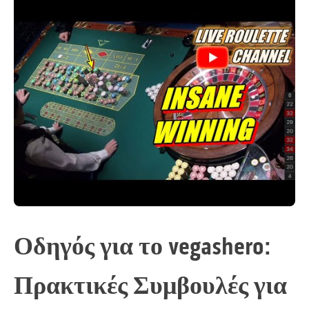
Οδηγός για το vegashero:
Πρακτικές Συμβουλές για