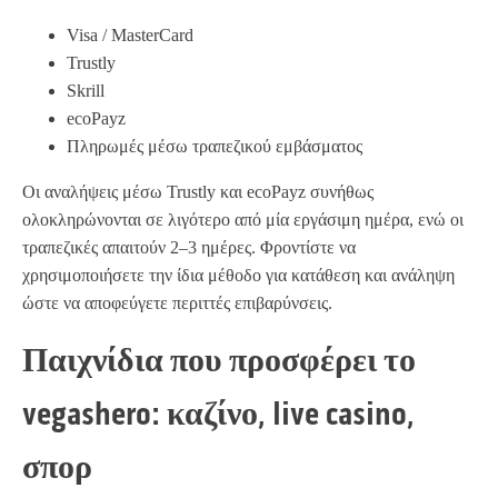
Visa / MasterCard
Trustly
Skrill
ecoPayz
Πληρωμές μέσω τραπεζικού εμβάσματος
Οι αναλήψεις μέσω Trustly και ecoPayz συνήθως
ολοκληρώνονται σε λιγότερο από μία εργάσιμη ημέρα, ενώ οι
τραπεζικές απαιτούν 2–3 ημέρες. Φροντίστε να
χρησιμοποιήσετε την ίδια μέθοδο για κατάθεση και ανάληψη
ώστε να αποφεύγετε περιττές επιβαρύνσεις.
Παιχνίδια που προσφέρει το
vegashero: καζίνο, live casino,
σπορ