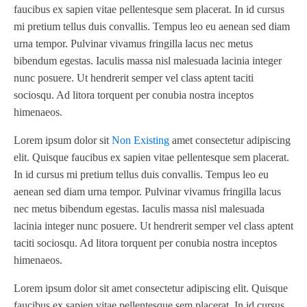
faucibus ex sapien vitae pellentesque sem placerat. In id cursus
mi pretium tellus duis convallis. Tempus leo eu aenean sed diam
urna tempor. Pulvinar vivamus fringilla lacus nec metus
bibendum egestas. Iaculis massa nisl malesuada lacinia integer
nunc posuere. Ut hendrerit semper vel class aptent taciti
sociosqu. Ad litora torquent per conubia nostra inceptos
himenaeos.
Lorem ipsum dolor sit
Non Existing
amet consectetur adipiscing
elit. Quisque faucibus ex sapien vitae pellentesque sem placerat.
In id cursus mi pretium tellus duis convallis. Tempus leo eu
aenean sed diam urna tempor. Pulvinar vivamus fringilla lacus
nec metus bibendum egestas. Iaculis massa nisl malesuada
lacinia integer nunc posuere. Ut hendrerit semper vel class aptent
taciti sociosqu. Ad litora torquent per conubia nostra inceptos
himenaeos.
Lorem ipsum dolor sit amet consectetur adipiscing elit. Quisque
faucibus ex sapien vitae pellentesque sem placerat. In id cursus