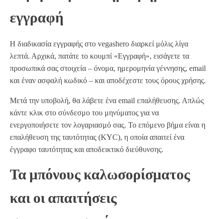
εγγραφή
Η διαδικασία εγγραφής στο vegashero διαρκεί μόλις λίγα
λεπτά. Αρχικά, πατάτε το κουμπί «Εγγραφή», εισάγετε τα
προσωπικά σας στοιχεία – όνομα, ημερομηνία γέννησης, email
και έναν ασφαλή κωδικό – και αποδέχεστε τους όρους χρήσης.
Μετά την υποβολή, θα λάβετε ένα email επαλήθευσης. Απλώς
κάντε κλικ στο σύνδεσμο του μηνύματος για να
ενεργοποιήσετε τον λογαριασμό σας. Το επόμενο βήμα είναι η
επαλήθευση της ταυτότητας (KYC), η οποία απαιτεί ένα
έγγραφο ταυτότητας και αποδεικτικό διεύθυνσης.
Τα μπόνους καλωσορίσματος
και οι απαιτήσεις