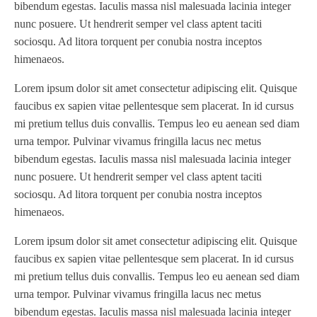
bibendum egestas. Iaculis massa nisl malesuada lacinia integer
nunc posuere. Ut hendrerit semper vel class aptent taciti
sociosqu. Ad litora torquent per conubia nostra inceptos
himenaeos.
Lorem ipsum dolor sit amet consectetur adipiscing elit. Quisque
faucibus ex sapien vitae pellentesque sem placerat. In id cursus
mi pretium tellus duis convallis. Tempus leo eu aenean sed diam
urna tempor. Pulvinar vivamus fringilla lacus nec metus
bibendum egestas. Iaculis massa nisl malesuada lacinia integer
nunc posuere. Ut hendrerit semper vel class aptent taciti
sociosqu. Ad litora torquent per conubia nostra inceptos
himenaeos.
Lorem ipsum dolor sit amet consectetur adipiscing elit. Quisque
faucibus ex sapien vitae pellentesque sem placerat. In id cursus
mi pretium tellus duis convallis. Tempus leo eu aenean sed diam
urna tempor. Pulvinar vivamus fringilla lacus nec metus
bibendum egestas. Iaculis massa nisl malesuada lacinia integer