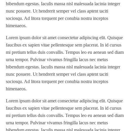
bibendum egestas. Iaculis massa nisl malesuada lacinia integer
nunc posuere. Ut hendrerit semper vel class aptent taciti
sociosqu. Ad litora torquent per conubia nostra inceptos
himenaeos.
Lorem ipsum dolor sit amet consectetur adipiscing elit. Quisque
faucibus ex sapien vitae pellentesque sem placerat. In id cursus
mi pretium tellus duis convallis. Tempus leo eu aenean sed diam
urna tempor. Pulvinar vivamus fringilla lacus nec metus
bibendum egestas. Iaculis massa nisl malesuada lacinia integer
nunc posuere. Ut hendrerit semper vel class aptent taciti
sociosqu. Ad litora torquent per conubia nostra inceptos
himenaeos.
Lorem ipsum dolor sit amet consectetur adipiscing elit. Quisque
faucibus ex sapien vitae pellentesque sem placerat. In id cursus
mi pretium tellus duis convallis. Tempus leo eu aenean sed diam
urna tempor. Pulvinar vivamus fringilla lacus nec metus
bibendum egestas. Iaculis massa nisl malesuada lacinia integer