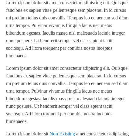
Packaging Specialties, Inc.
(2)
Lorem ipsum dolor sit amet consectetur adipiscing elit. Quisque
18"
(3)
800
(1)
faucibus ex sapien vitae pellentesque sem placerat. In id cursus
Permacell
(1)
20"?
(1)
820
(1)
mi pretium tellus duis convallis. Tempus leo eu aenean sed diam
PowerForward
(1)
20"
(7)
urna tempor. Pulvinar vivamus fringilla lacus nec metus
830
(2)
Prati Vega
(1)
bibendum egestas. Iaculis massa nisl malesuada lacinia integer
21"
(1)
830 820
(1)
Primera
(1)
nunc posuere. Ut hendrerit semper vel class aptent taciti
25" X 30"
(1)
991 XL
(1)
Propheteer
(2)
sociosqu. Ad litora torquent per conubia nostra inceptos
28"
(2)
Apollo Turbo 8K
(1)
himenaeos.
Rotary Technologies
(1)
30"
(1)
BFP19-18-024-.5.0
(1)
Rotoflex
(1)
Lorem ipsum dolor sit amet consectetur adipiscing elit. Quisque
38"
(1)
BFP19-18-024-5
(1)
Rotometrics
(1)
faucibus ex sapien vitae pellentesque sem placerat. In id cursus
42"
(3)
BI-2 Mini
(1)
Rotometrics and Others
(3)
mi pretium tellus duis convallis. Tempus leo eu aenean sed diam
52" 600-1330mm
(1)
C-Touch 25/30
(1)
urna tempor. Pulvinar vivamus fringilla lacus nec metus
Ruian Cambridge Machinery
(1)
60"
(1)
CX1200 FX1200
(1)
bibendum egestas. Iaculis massa nisl malesuada lacinia integer
Sitexco
(1)
350 mm 13.5"
(1)
nunc posuere. Ut hendrerit semper vel class aptent taciti
CZ1740-05
(1)
Spartanics
(1)
sociosqu. Ad litora torquent per conubia nostra inceptos
1625.6mm x 2844.8mm
(1)
D1-13
(1)
Stanford
(1)
himenaeos.
DBHZ-260D
(1)
Stanford / Accrsply
(1)
Lorem ipsum dolor sit
Non Existing
amet consectetur adipiscing
DBXF-1007
(1)