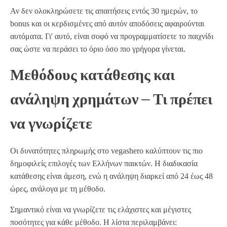
Αν δεν ολοκληρώσετε τις απαιτήσεις εντός 30 ημερών, το
bonus και οι κερδισμένες από αυτόν αποδόσεις αφαιρούνται
αυτόματα. Γι' αυτό, είναι σοφό να προγραμματίσετε το παιχνίδι
σας ώστε να περάσει το όριο όσο πιο γρήγορα γίνεται.
Μεθόδους κατάθεσης και
ανάληψη χρημάτων – Τι πρέπει
να γνωρίζετε
Οι δυνατότητες πληρωμής στο vegashero καλύπτουν τις πιο
δημοφιλείς επιλογές των Ελλήνων παικτών. Η διαδικασία
κατάθεσης είναι άμεση, ενώ η ανάληψη διαρκεί από 24 έως 48
ώρες, ανάλογα με τη μέθοδο.
Σημαντικό είναι να γνωρίζετε τις ελάχιστες και μέγιστες
ποσότητες για κάθε μέθοδο. Η λίστα περιλαμβάνει: