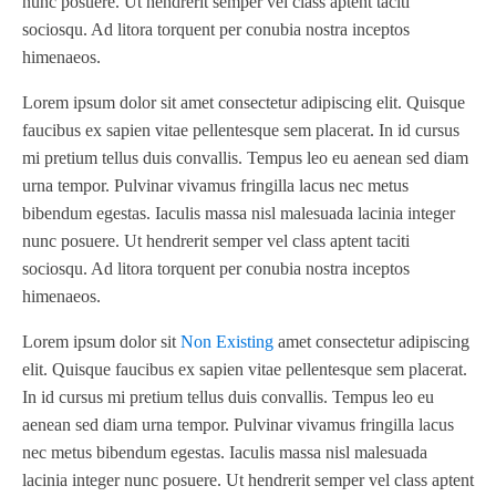
nunc posuere. Ut hendrerit semper vel class aptent taciti
sociosqu. Ad litora torquent per conubia nostra inceptos
himenaeos.
Lorem ipsum dolor sit amet consectetur adipiscing elit. Quisque
faucibus ex sapien vitae pellentesque sem placerat. In id cursus
mi pretium tellus duis convallis. Tempus leo eu aenean sed diam
urna tempor. Pulvinar vivamus fringilla lacus nec metus
bibendum egestas. Iaculis massa nisl malesuada lacinia integer
nunc posuere. Ut hendrerit semper vel class aptent taciti
sociosqu. Ad litora torquent per conubia nostra inceptos
himenaeos.
Lorem ipsum dolor sit
Non Existing
amet consectetur adipiscing
elit. Quisque faucibus ex sapien vitae pellentesque sem placerat.
In id cursus mi pretium tellus duis convallis. Tempus leo eu
aenean sed diam urna tempor. Pulvinar vivamus fringilla lacus
nec metus bibendum egestas. Iaculis massa nisl malesuada
lacinia integer nunc posuere. Ut hendrerit semper vel class aptent