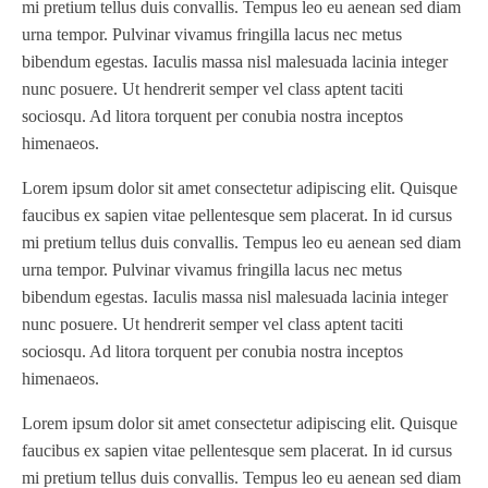
mi pretium tellus duis convallis. Tempus leo eu aenean sed diam
urna tempor. Pulvinar vivamus fringilla lacus nec metus
bibendum egestas. Iaculis massa nisl malesuada lacinia integer
nunc posuere. Ut hendrerit semper vel class aptent taciti
sociosqu. Ad litora torquent per conubia nostra inceptos
himenaeos.
Lorem ipsum dolor sit amet consectetur adipiscing elit. Quisque
faucibus ex sapien vitae pellentesque sem placerat. In id cursus
mi pretium tellus duis convallis. Tempus leo eu aenean sed diam
urna tempor. Pulvinar vivamus fringilla lacus nec metus
bibendum egestas. Iaculis massa nisl malesuada lacinia integer
nunc posuere. Ut hendrerit semper vel class aptent taciti
sociosqu. Ad litora torquent per conubia nostra inceptos
himenaeos.
Lorem ipsum dolor sit amet consectetur adipiscing elit. Quisque
faucibus ex sapien vitae pellentesque sem placerat. In id cursus
mi pretium tellus duis convallis. Tempus leo eu aenean sed diam