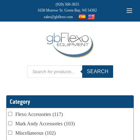
(920) 569-3655
1658 Morrow St. Green Bay, WI 54302
sales@gbflexo.com
Products
SEARCH
search
Category
Flexo Accessories
(117)
Mark Andy Accessories
(103)
Miscellaneous
(102)