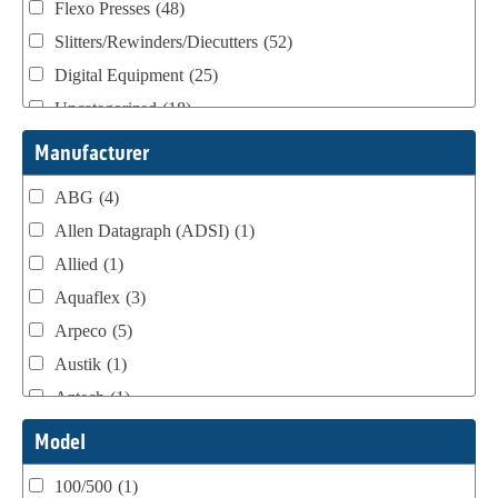
Flexo Presses
(48)
Slitters/Rewinders/Diecutters
(52)
Digital Equipment
(25)
Uncategorized
(18)
Webtron Accessories
(16)
Manufacturer
ABG
(4)
Allen Datagraph (ADSI)
(1)
Allied
(1)
Aquaflex
(3)
Arpeco
(5)
Austik
(1)
Aztech
(1)
B Bunch
(4)
Model
BST Teknek
(1)
100/500
(1)
Classic
(1)