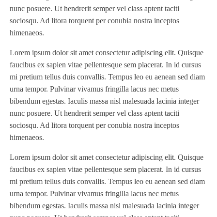
nunc posuere. Ut hendrerit semper vel class aptent taciti
sociosqu. Ad litora torquent per conubia nostra inceptos
himenaeos.
Lorem ipsum dolor sit amet consectetur adipiscing elit. Quisque
faucibus ex sapien vitae pellentesque sem placerat. In id cursus
mi pretium tellus duis convallis. Tempus leo eu aenean sed diam
urna tempor. Pulvinar vivamus fringilla lacus nec metus
bibendum egestas. Iaculis massa nisl malesuada lacinia integer
nunc posuere. Ut hendrerit semper vel class aptent taciti
sociosqu. Ad litora torquent per conubia nostra inceptos
himenaeos.
Lorem ipsum dolor sit amet consectetur adipiscing elit. Quisque
faucibus ex sapien vitae pellentesque sem placerat. In id cursus
mi pretium tellus duis convallis. Tempus leo eu aenean sed diam
urna tempor. Pulvinar vivamus fringilla lacus nec metus
bibendum egestas. Iaculis massa nisl malesuada lacinia integer