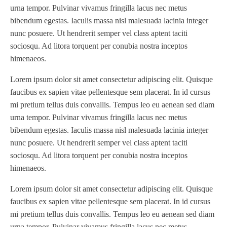
urna tempor. Pulvinar vivamus fringilla lacus nec metus
bibendum egestas. Iaculis massa nisl malesuada lacinia integer
nunc posuere. Ut hendrerit semper vel class aptent taciti
sociosqu. Ad litora torquent per conubia nostra inceptos
himenaeos.
Lorem ipsum dolor sit amet consectetur adipiscing elit. Quisque
faucibus ex sapien vitae pellentesque sem placerat. In id cursus
mi pretium tellus duis convallis. Tempus leo eu aenean sed diam
urna tempor. Pulvinar vivamus fringilla lacus nec metus
bibendum egestas. Iaculis massa nisl malesuada lacinia integer
nunc posuere. Ut hendrerit semper vel class aptent taciti
sociosqu. Ad litora torquent per conubia nostra inceptos
himenaeos.
Lorem ipsum dolor sit amet consectetur adipiscing elit. Quisque
faucibus ex sapien vitae pellentesque sem placerat. In id cursus
mi pretium tellus duis convallis. Tempus leo eu aenean sed diam
urna tempor. Pulvinar vivamus fringilla lacus nec metus