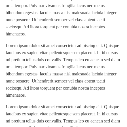
Series III
(1)
urna tempor. Pulvinar vivamus fringilla lacus nec metus
SLP 3.2
(1)
bibendum egestas. Iaculis massa nisl malesuada lacinia integer
SM12
(1)
nunc posuere. Ut hendrerit semper vel class aptent taciti
Sonic-Seal
(1)
sociosqu. Ad litora torquent per conubia nostra inceptos
himenaeos.
Spectrum / Axxis
(1)
STACRW4-8
(1)
Lorem ipsum dolor sit amet consectetur adipiscing elit. Quisque
SXL 1700 AF
(1)
faucibus ex sapien vitae pellentesque sem placerat. In id cursus
mi pretium tellus duis convallis. Tempus leo eu aenean sed diam
TPP-200
(1)
urna tempor. Pulvinar vivamus fringilla lacus nec metus
Tracker
(2)
bibendum egestas. Iaculis massa nisl malesuada lacinia integer
Tracker Premier
(1)
nunc posuere. Ut hendrerit semper vel class aptent taciti
Various
(1)
sociosqu. Ad litora torquent per conubia nostra inceptos
VCP-35-1 / VCP-38-1
(1)
himenaeos.
Vectra 330
(1)
Lorem ipsum dolor sit amet consectetur adipiscing elit. Quisque
VSR
(1)
faucibus ex sapien vitae pellentesque sem placerat. In id cursus
WasteTech200
(1)
mi pretium tellus duis convallis. Tempus leo eu aenean sed diam