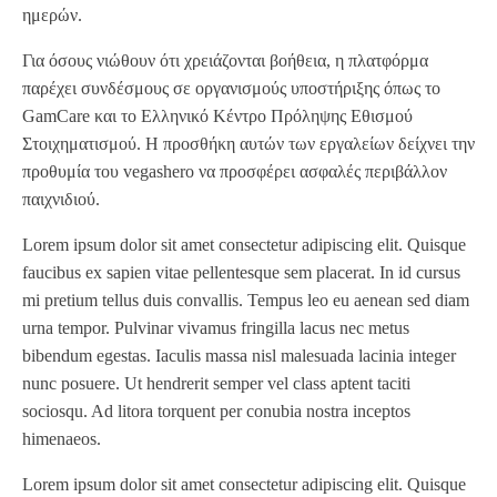
ημερών.
Για όσους νιώθουν ότι χρειάζονται βοήθεια, η πλατφόρμα
παρέχει συνδέσμους σε οργανισμούς υποστήριξης όπως το
GamCare και το Ελληνικό Κέντρο Πρόληψης Εθισμού
Στοιχηματισμού. Η προσθήκη αυτών των εργαλείων δείχνει την
προθυμία του vegashero να προσφέρει ασφαλές περιβάλλον
παιχνιδιού.
Lorem ipsum dolor sit amet consectetur adipiscing elit. Quisque
faucibus ex sapien vitae pellentesque sem placerat. In id cursus
mi pretium tellus duis convallis. Tempus leo eu aenean sed diam
urna tempor. Pulvinar vivamus fringilla lacus nec metus
bibendum egestas. Iaculis massa nisl malesuada lacinia integer
nunc posuere. Ut hendrerit semper vel class aptent taciti
sociosqu. Ad litora torquent per conubia nostra inceptos
himenaeos.
Lorem ipsum dolor sit amet consectetur adipiscing elit. Quisque