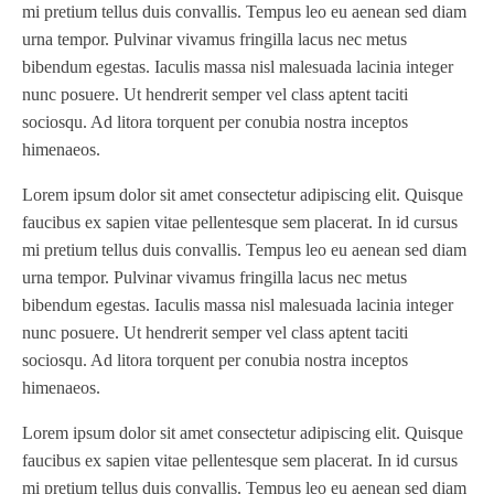
mi pretium tellus duis convallis. Tempus leo eu aenean sed diam
Omega
(1)
urna tempor. Pulvinar vivamus fringilla lacus nec metus
Omega SR 330
(1)
bibendum egestas. Iaculis massa nisl malesuada lacinia integer
nunc posuere. Ut hendrerit semper vel class aptent taciti
P
(1)
sociosqu. Ad litora torquent per conubia nostra inceptos
P Series
(1)
himenaeos.
PA2024-05
(1)
Lorem ipsum dolor sit amet consectetur adipiscing elit. Quisque
PM 160
(1)
faucibus ex sapien vitae pellentesque sem placerat. In id cursus
PowerStick
(1)
mi pretium tellus duis convallis. Tempus leo eu aenean sed diam
Premier Tracker
(1)
urna tempor. Pulvinar vivamus fringilla lacus nec metus
Rotoworx 330
(2)
bibendum egestas. Iaculis massa nisl malesuada lacinia integer
RS260
(1)
nunc posuere. Ut hendrerit semper vel class aptent taciti
sociosqu. Ad litora torquent per conubia nostra inceptos
RW2142A
(1)
himenaeos.
SEAM_350D-HS-NS
(1)
Series 2 Digital Finisher
(1)
Lorem ipsum dolor sit amet consectetur adipiscing elit. Quisque
faucibus ex sapien vitae pellentesque sem placerat. In id cursus
Series 300
(1)
mi pretium tellus duis convallis. Tempus leo eu aenean sed diam