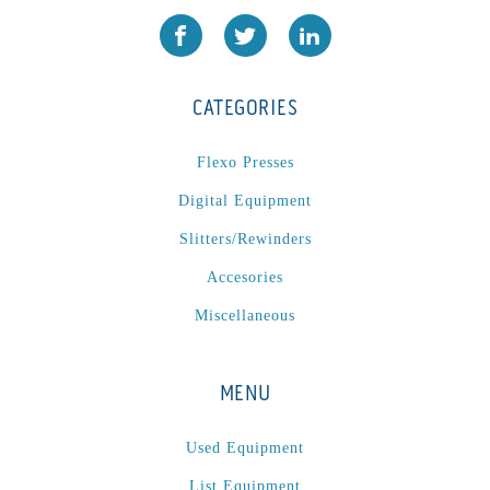
CATEGORIES
Flexo Presses
Digital Equipment
Slitters/Rewinders
Accesories
Miscellaneous
MENU
Used Equipment
List Equipment