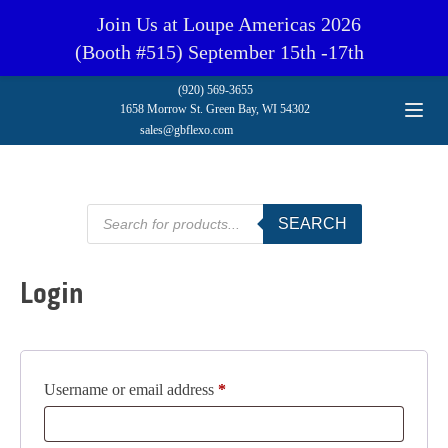
Join Us at Loupe Americas 2026
(Booth #515) September 15th -17th
(920) 569-3655
1658 Morrow St. Green Bay, WI 54302
sales@gbflexo.com
Products
SEARCH
search
Login
Required
Username or email address
*