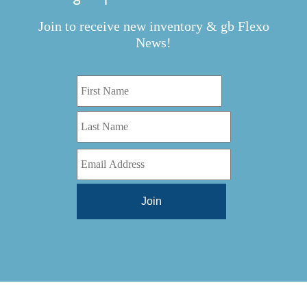
Join to receive new inventory & gb Flexo
News!