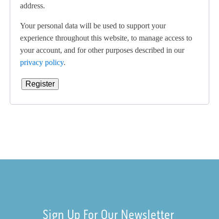
address.
Your personal data will be used to support your
experience throughout this website, to manage access to
your account, and for other purposes described in our
privacy policy
.
Register
Sign Up For Our Newsletter