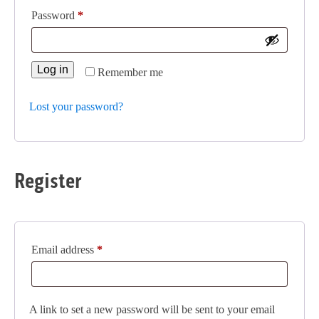
Required
Password
*
Log in
Remember me
Lost your password?
Register
Required
Email address
*
A link to set a new password will be sent to your email