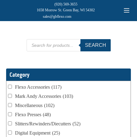
(920) 569-3655
1658 Morrow St. Green Bay, WI 54302
sales@gbflexo.com
Products
SEARCH
search
Category
Flexo Accessories
(117)
Mark Andy Accessories
(103)
Miscellaneous
(102)
Flexo Presses
(48)
Slitters/Rewinders/Diecutters
(52)
Digital Equipment
(25)