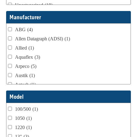
Uncategorized
(18)
Webtron Accessories
(16)
Manufacturer
ABG
(4)
Allen Datagraph (ADSI)
(1)
Allied
(1)
Aquaflex
(3)
Arpeco
(5)
Austik
(1)
Aztech
(1)
B Bunch
(4)
Model
BST Teknek
(1)
100/500
(1)
Classic
(1)
1050
(1)
Custom
(1)
1220
(1)
DCM
(3)
13"
(3)