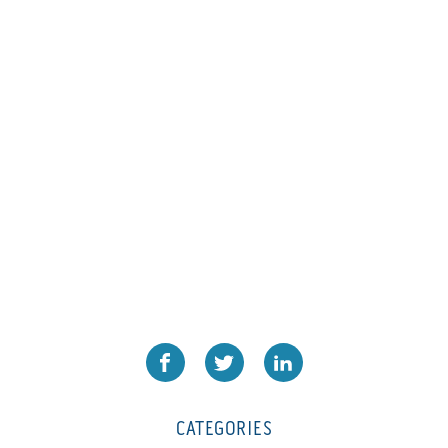
L1000
(1)
Lamina-CombI
(1)
Laminastar 2 Combi
(1)
Laminastar Combi
(1)
LF330
(1)
LP 3000
(1)
LX1308
(1)
MO
(1)
MT1324-05
(1)
N-225 TGN PSA
(1)
N610i
(1)
N610i CMYK+W
(1)
Nordmeccanica Simplex
(1)
Omega
(1)
CATEGORIES
Omega SR 330
(1)