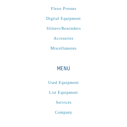
P
(1)
Flexo Presses
P Series
(1)
Digital Equipment
PA2024-05
(1)
PM 160
(1)
Slitters/Rewinders
PowerStick
(1)
Accesories
Premier Tracker
(1)
Miscellaneous
Rotoworx 330
(2)
RS260
(1)
MENU
RW2142A
(1)
SEAM_350D-HS-NS
(1)
Used Equipment
Series 2 Digital Finisher
(1)
List Equipment
Series 300
(1)
Services
Series III
(1)
Company
SLP 3.2
(1)
SM12
(1)