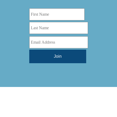
Digital Series HD
(1)
Tilt Lock
(1)
DS
(1)
Trinity
(1)
DS 1000
(1)
Video Jet
(1)
DT 3010
(1)
Webtron
(6)
EC820
(1)
Weldotron
(1)
ECPFI 12-38-45
(1)
Wenzhou Daba Machinery
(1)
FM 3
(1)
Xeikon
(1)
H (2015)
(1)
Hawk M6
(1)
HLI 330
(1)
HQV
(1)
Hydra Jack
(1)
Impressionist
(1)
JR1212-05
(1)
KSG-600-PR-S-BZ
(1)