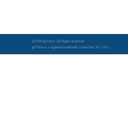
Digital Series HD
(1)
Tilt Lock
(1)
DS
(1)
Trinity
(1)
DS 1000
(1)
Video Jet
(1)
DT 3010
(1)
Webtron
(6)
EC820
(1)
Weldotron
(1)
@2019 gb Flexo. All Rights Reserved.
ECPFI 12-38-45
(1)
Wenzhou Daba Machinery
(1)
gb Flexo is a registered trademark, Green Bay, WI, USA.
FM 3
(1)
Xeikon
(1)
H (2015)
(1)
Hawk M6
(1)
HLI 330
(1)
HQV
(1)
Hydra Jack
(1)
Impressionist
(1)
JR1212-05
(1)
KSG-600-PR-S-BZ
(1)