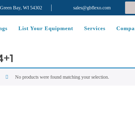
 Green Bay, WI 54302
sales@gbflexo.com
ngs
List Your Equipment
Services
Compa
4+1
No products were found matching your selection.