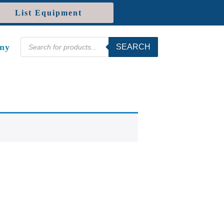
List Equipment
Products
ny
SEARCH
search