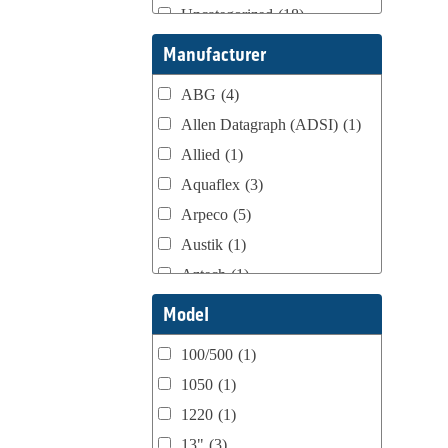
Uncategorized
(18)
Webtron Accessories
(16)
Manufacturer
ABG
(4)
Allen Datagraph (ADSI)
(1)
Allied
(1)
Aquaflex
(3)
Arpeco
(5)
Austik
(1)
Aztech
(1)
B Bunch
(4)
Model
BST Teknek
(1)
100/500
(1)
Classic
(1)
1050
(1)
Custom
(1)
1220
(1)
DCM
(3)
13"
(3)