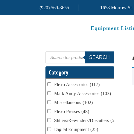
(920) 569-3655
1658 Morrow St.
Equipment Listi
Products
SEARCH
search
Category
Flexo Accessories
(117)
Mark Andy Accessories
(103)
Miscellaneous
(102)
Flexo Presses
(48)
Slitters/Rewinders/Diecutters
(52)
Digital Equipment
(25)