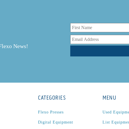
r
 Flexo News!
CATEGORIES
MENU
Flexo Presses
Used Equipm
Digital Equipment
List Equipme