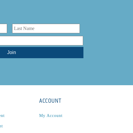
ACCOUNT
ent
My Account
nt