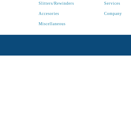
Slitters/Rewinders
Services
Accesories
Company
Miscellaneous