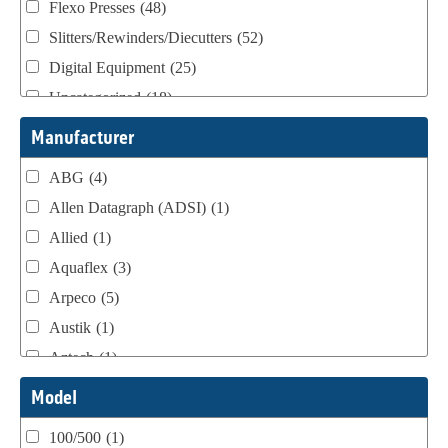
Flexo Presses
(48)
Slitters/Rewinders/Diecutters
(52)
Digital Equipment
(25)
Uncategorized
(18)
Webtron Accessories
(16)
Manufacturer
ABG
(4)
Allen Datagraph (ADSI)
(1)
Allied
(1)
Aquaflex
(3)
Arpeco
(5)
Austik
(1)
Aztech
(1)
B Bunch
(4)
Model
BST Teknek
(1)
100/500
(1)
Classic
(1)