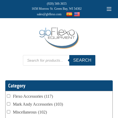
(920) 569-3655
1658 Morrow St. Green Bay, WI 54302
sales@gbflexo.com
Products
SEARCH
search
Category
Flexo Accessories
(117)
Mark Andy Accessories
(103)
Miscellaneous
(102)