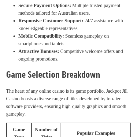
Secure Payment Options:
Multiple trusted payment
methods tailored for Australian users.
Responsive Customer Support:
24/7 assistance with
knowledgeable representatives.
Mobile Compatibility:
Seamless gameplay on
smartphones and tablets.
Attractive Bonuses:
Competitive welcome offers and
ongoing promotions.
Game Selection Breakdown
The heart of any online casino is its game portfolio. Jackpot Jill
Casino boasts a diverse range of titles developed by top-tier
software providers, ensuring high-quality graphics and smooth
gameplay.
Game
Number of
Popular Examples