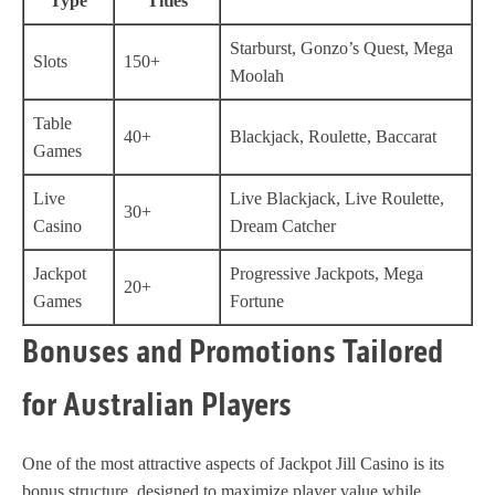
Type
Titles
Starburst, Gonzo’s Quest, Mega
Slots
150+
Moolah
Table
40+
Blackjack, Roulette, Baccarat
Games
Live
Live Blackjack, Live Roulette,
30+
Casino
Dream Catcher
Jackpot
Progressive Jackpots, Mega
20+
Games
Fortune
Bonuses and Promotions Tailored
for Australian Players
One of the most attractive aspects of Jackpot Jill Casino is its
bonus structure, designed to maximize player value while