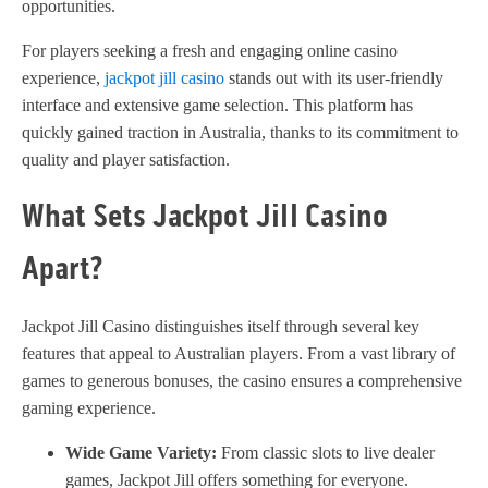
opportunities.
For players seeking a fresh and engaging online casino
experience,
jackpot jill casino
stands out with its user-friendly
interface and extensive game selection. This platform has
quickly gained traction in Australia, thanks to its commitment to
quality and player satisfaction.
What Sets Jackpot Jill Casino
Apart?
Jackpot Jill Casino distinguishes itself through several key
features that appeal to Australian players. From a vast library of
games to generous bonuses, the casino ensures a comprehensive
gaming experience.
Wide Game Variety:
From classic slots to live dealer
games, Jackpot Jill offers something for everyone.