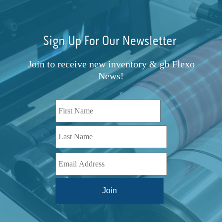
Sign Up For Our Newsletter
Join to receive new inventory & gb Flexo
News!