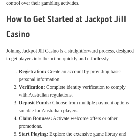
control over their gambling activities.
How to Get Started at Jackpot Jill
Casino
Joining Jackpot Jill Casino is a straightforward process, designed
to get players into the action quickly and effortlessly.
Registration:
Create an account by providing basic
personal information.
Verification:
Complete identity verification to comply
with Australian regulations.
Deposit Funds:
Choose from multiple payment options
suitable for Australian players.
Claim Bonuses:
Activate welcome offers or other
promotions.
Start Playing:
Explore the extensive game library and