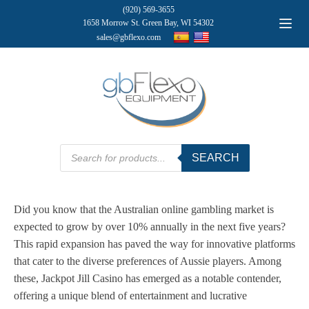
(920) 569-3655
1658 Morrow St. Green Bay, WI 54302
sales@gbflexo.com
Products
SEARCH
search
Did you know that the Australian online gambling market is
expected to grow by over 10% annually in the next five years?
This rapid expansion has paved the way for innovative platforms
that cater to the diverse preferences of Aussie players. Among
these, Jackpot Jill Casino has emerged as a notable contender,
offering a unique blend of entertainment and lucrative