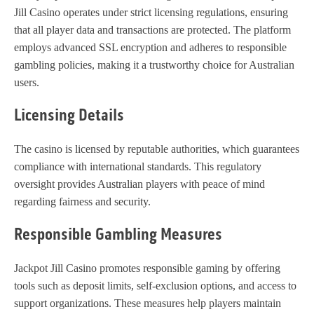
Jill Casino operates under strict licensing regulations, ensuring
that all player data and transactions are protected. The platform
employs advanced SSL encryption and adheres to responsible
gambling policies, making it a trustworthy choice for Australian
users.
Licensing Details
The casino is licensed by reputable authorities, which guarantees
compliance with international standards. This regulatory
oversight provides Australian players with peace of mind
regarding fairness and security.
Responsible Gambling Measures
Jackpot Jill Casino promotes responsible gaming by offering
tools such as deposit limits, self-exclusion options, and access to
support organizations. These measures help players maintain