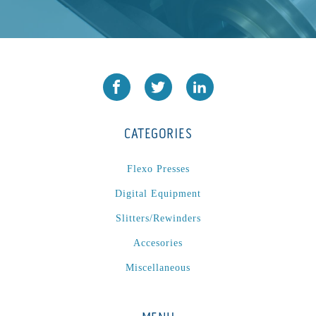
CATEGORIES
Flexo Presses
Digital Equipment
Slitters/Rewinders
Accesories
Miscellaneous