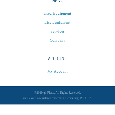
MENU
Used Equipment
List Equipment
Services
Company
ACCOUNT
My Account
@2019 gb Flexo. All Rights Reserved.
gb Flexo is a registered trademark, Green Bay, WI, USA.