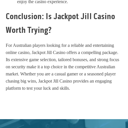
enjoy the casino experience.
Conclusion: Is Jackpot Jill Casino
Worth Trying?
For Australian players looking for a reliable and entertaining
online casino, Jackpot Jill Casino offers a compelling package.
Its extensive game selection, tailored bonuses, and strong focus
on security make it a top choice in the competitive Australian
market. Whether you are a casual gamer or a seasoned player
chasing big wins, Jackpot Jill Casino provides an engaging
platform to test your luck and skills.