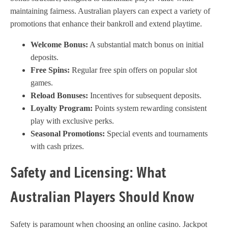
maintaining fairness. Australian players can expect a variety of
promotions that enhance their bankroll and extend playtime.
Welcome Bonus:
A substantial match bonus on initial
deposits.
Free Spins:
Regular free spin offers on popular slot
games.
Reload Bonuses:
Incentives for subsequent deposits.
Loyalty Program:
Points system rewarding consistent
play with exclusive perks.
Seasonal Promotions:
Special events and tournaments
with cash prizes.
Safety and Licensing: What
Australian Players Should Know
Safety is paramount when choosing an online casino. Jackpot