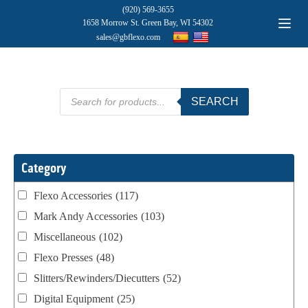
(920) 569-3655
1658 Morrow St. Green Bay, WI 54302
sales@gbflexo.com
Products
SEARCH
search
Category
Flexo Accessories
(117)
Mark Andy Accessories
(103)
Miscellaneous
(102)
Flexo Presses
(48)
Slitters/Rewinders/Diecutters
(52)
Digital Equipment
(25)