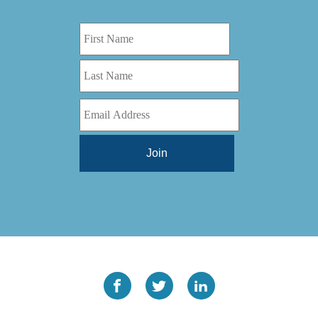
Digital Series HD
(1)
Tilt Lock
(1)
DS
(1)
Trinity
(1)
DS 1000
(1)
Video Jet
(1)
DT 3010
(1)
Webtron
(6)
EC820
(1)
Weldotron
(1)
ECPFI 12-38-45
(1)
Wenzhou Daba Machinery
(1)
FM 3
(1)
Xeikon
(1)
H (2015)
(1)
Hawk M6
(1)
HLI 330
(1)
HQV
(1)
Hydra Jack
(1)
Impressionist
(1)
JR1212-05
(1)
KSG-600-PR-S-BZ
(1)