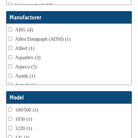
Uncategorized
(18)
Webtron Accessories
(16)
Manufacturer
ABG
(4)
Allen Datagraph (ADSI)
(1)
Allied
(1)
Aquaflex
(3)
Arpeco
(5)
Austik
(1)
Aztech
(1)
B Bunch
(4)
Model
BST Teknek
(1)
100/500
(1)
Classic
(1)
1050
(1)
Custom
(1)
1220
(1)
DCM
(3)
13"
(3)