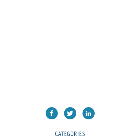
L1000
(1)
Lamina-CombI
(1)
Laminastar 2 Combi
(1)
Laminastar Combi
(1)
LF330
(1)
LP 3000
(1)
LX1308
(1)
MO
(1)
MT1324-05
(1)
N-225 TGN PSA
(1)
N610i
(1)
N610i CMYK+W
(1)
Nordmeccanica Simplex
(1)
Omega
(1)
CATEGORIES
Omega SR 330
(1)