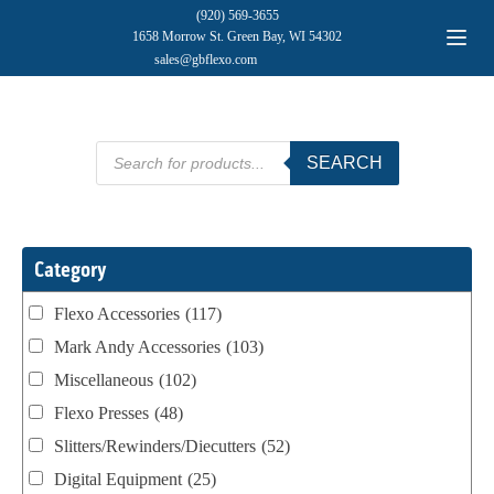
(920) 569-3655
1658 Morrow St. Green Bay, WI 54302
sales@gbflexo.com
Products
SEARCH
search
Category
Flexo Accessories
(117)
Mark Andy Accessories
(103)
Miscellaneous
(102)
Flexo Presses
(48)
Slitters/Rewinders/Diecutters
(52)
Digital Equipment
(25)