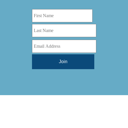
Digital Series HD
(1)
Tilt Lock
(1)
DS
(1)
Trinity
(1)
DS 1000
(1)
Video Jet
(1)
DT 3010
(1)
Webtron
(6)
EC820
(1)
Weldotron
(1)
ECPFI 12-38-45
(1)
Wenzhou Daba Machinery
(1)
FM 3
(1)
Xeikon
(1)
H (2015)
(1)
Hawk M6
(1)
HLI 330
(1)
HQV
(1)
Hydra Jack
(1)
Impressionist
(1)
JR1212-05
(1)
KSG-600-PR-S-BZ
(1)