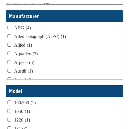
Uncategorized
(18)
Webtron Accessories
(16)
Manufacturer
ABG
(4)
Allen Datagraph (ADSI)
(1)
Allied
(1)
Aquaflex
(3)
Arpeco
(5)
Austik
(1)
Aztech
(1)
B Bunch
(4)
Model
BST Teknek
(1)
100/500
(1)
Classic
(1)
1050
(1)
Custom
(1)
1220
(1)
DCM
(3)
13"
(3)