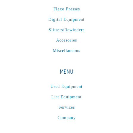
P
(1)
Flexo Presses
P Series
(1)
Digital Equipment
PA2024-05
(1)
PM 160
(1)
Slitters/Rewinders
PowerStick
(1)
Accesories
Premier Tracker
(1)
Miscellaneous
Rotoworx 330
(2)
RS260
(1)
MENU
RW2142A
(1)
SEAM_350D-HS-NS
(1)
Used Equipment
Series 2 Digital Finisher
(1)
List Equipment
Series 300
(1)
Services
Series III
(1)
Company
SLP 3.2
(1)
SM12
(1)