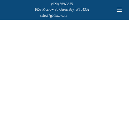
(920) 569-3655
1658 Morrow St. Green Bay, WI 54302
sales@gbflexo.com