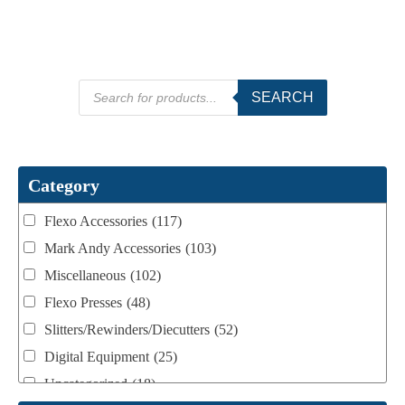
Products
SEARCH
search
Category
Flexo Accessories
(117)
Mark Andy Accessories
(103)
Miscellaneous
(102)
Flexo Presses
(48)
Slitters/Rewinders/Diecutters
(52)
Digital Equipment
(25)
Uncategorized
(18)