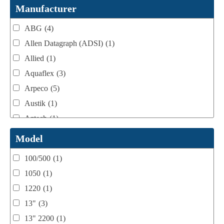
Webtron Accessories
(16)
Manufacturer
ABG
(4)
Allen Datagraph (ADSI)
(1)
Allied
(1)
Aquaflex
(3)
Arpeco
(5)
Austik
(1)
Aztech
(1)
B Bunch
(4)
Model
BST Teknek
(1)
100/500
(1)
Classic
(1)
1050
(1)
Custom
(1)
1220
(1)
DCM
(3)
13"
(3)
Domino
(2)
13" 2200
(1)
DPI
(1)