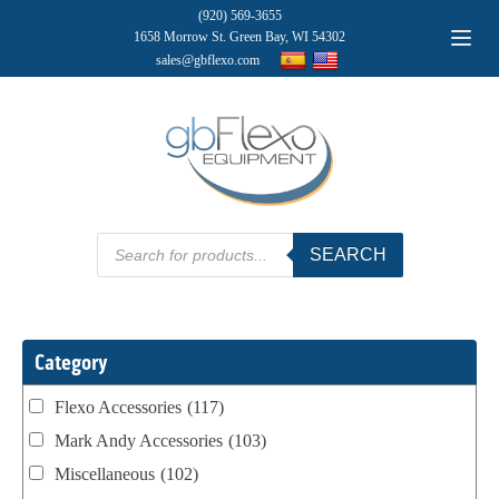
(920) 569-3655
1658 Morrow St. Green Bay, WI 54302
sales@gbflexo.com
Products
SEARCH
search
Category
Flexo Accessories
(117)
Mark Andy Accessories
(103)
Miscellaneous
(102)