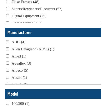
Flexo Presses
(48)
Slitters/Rewinders/Diecutters
(52)
Digital Equipment
(25)
Uncategorized
(18)
Webtron Accessories
(16)
Manufacturer
ABG
(4)
Allen Datagraph (ADSI)
(1)
Allied
(1)
Aquaflex
(3)
Arpeco
(5)
Austik
(1)
Aztech
(1)
B Bunch
(4)
Model
BST Teknek
(1)
100/500
(1)
Classic
(1)