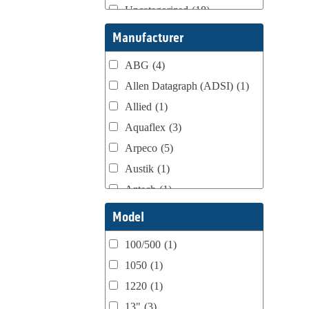
Uncategorized
(18)
Webtron Accessories
(16)
Manufacturer
ABG
(4)
Allen Datagraph (ADSI)
(1)
Allied
(1)
Aquaflex
(3)
Arpeco
(5)
Austik
(1)
Aztech
(1)
B Bunch
(4)
Model
BST Teknek
(1)
100/500
(1)
Classic
(1)
1050
(1)
Custom
(1)
1220
(1)
DCM
(3)
13"
(3)