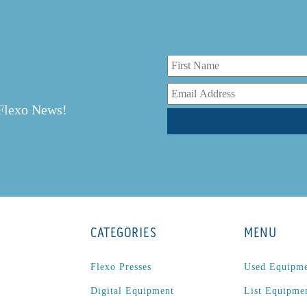
r
 Flexo News!
CATEGORIES
MENU
Flexo Presses
Used Equipm
Digital Equipment
List Equipme