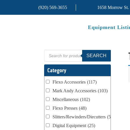
(920) 569-3655
1658 Morrow St.
Equipment Listi
Products
SEARCH
search
Category
Flexo Accessories
(117)
Mark Andy Accessories
(103)
Miscellaneous
(102)
Flexo Presses
(48)
Slitters/Rewinders/Diecutters
(52)
Digital Equipment
(25)