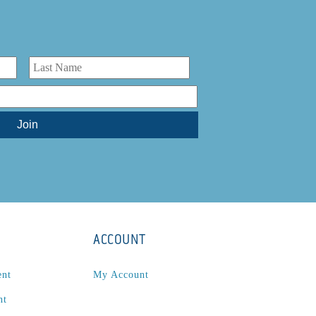
ACCOUNT
ent
My Account
nt