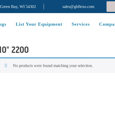
 Green Bay, WI 54302
sales@gbflexo.com
ngs
List Your Equipment
Services
Compa
10" 2200
No products were found matching your selection.