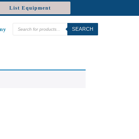
List Equipment
Products
ny
SEARCH
search