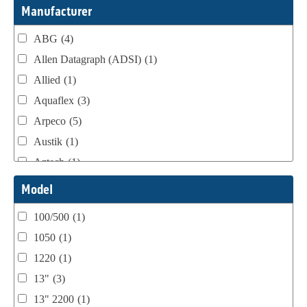
Webtron Accessories
(16)
Manufacturer
ABG
(4)
Allen Datagraph (ADSI)
(1)
Allied
(1)
Aquaflex
(3)
Arpeco
(5)
Austik
(1)
Aztech
(1)
B Bunch
(4)
Model
BST Teknek
(1)
100/500
(1)
Classic
(1)
1050
(1)
Custom
(1)
1220
(1)
DCM
(3)
13"
(3)
Domino
(2)
13" 2200
(1)
DPI
(1)