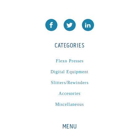
PA2024-05
(1)
PM 160
(1)
PowerStick
(1)
Premier Tracker
(1)
CATEGORIES
Rotoworx 330
(2)
RS260
(1)
Flexo Presses
RW2142A
(1)
Digital Equipment
SEAM_350D-HS-NS
(1)
Slitters/Rewinders
Series 2 Digital Finisher
(1)
Series 300
(1)
Accesories
Series III
(1)
Miscellaneous
SLP 3.2
(1)
SM12
(1)
MENU
Sonic-Seal
(1)