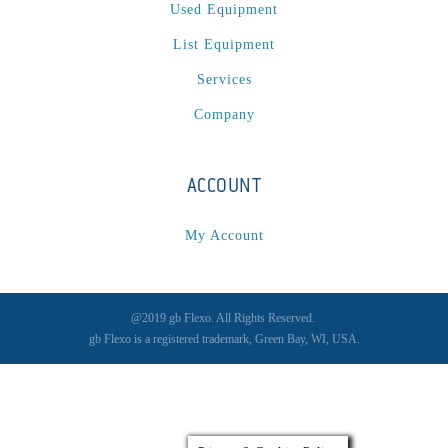
Spectrum / Axxis
(1)
Used Equipment
STACRW4-8
(1)
List Equipment
SXL 1700 AF
(1)
Services
TPP-200
(1)
Company
Tracker
(2)
Tracker Premier
(1)
Various
(1)
ACCOUNT
VCP-35-1 / VCP-38-1
(1)
My Account
Vectra 330
(1)
VSR
(1)
WasteTech200
(1)
@2019 gb Flexo. All Rights Reserved.
WVS2218-2
(1)
gb Flexo is a registered trademark, Green Bay, WI, USA.
Xeikon 3030
(1)
XP / LP
(1)
XP 5000
(1)