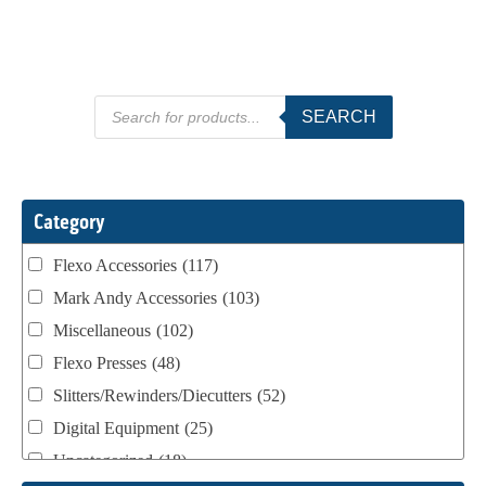
Products
SEARCH
search
Category
Flexo Accessories
(117)
Mark Andy Accessories
(103)
Miscellaneous
(102)
Flexo Presses
(48)
Slitters/Rewinders/Diecutters
(52)
Digital Equipment
(25)
Uncategorized
(18)