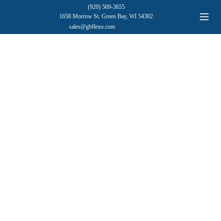
(920) 569-3655
1658 Morrow St. Green Bay, WI 54302
sales@gbflexo.com