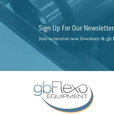
20"
(7)
830
(2)
Prati Vega
(1)
21"
(1)
830 820
(1)
Primera
(1)
25" X 30"
(1)
991 XL
(1)
Propheteer
(2)
Sign Up For Our Newslette
28"
(2)
Apollo Turbo 8K
(1)
Rotary Technologies
(1)
30"
(1)
BFP19-18-024-.5.0
(1)
Rotoflex
(1)
Join to receive new inventory & gb
38"
(1)
BFP19-18-024-5
(1)
Rotometrics
(1)
42"
(3)
BI-2 Mini
(1)
Rotometrics and Others
(3)
52" 600-1330mm
(1)
C-Touch 25/30
(1)
Ruian Cambridge Machinery
(1)
60"
(1)
CX1200 FX1200
(1)
Sitexco
(1)
350 mm 13.5"
(1)
CZ1740-05
(1)
Spartanics
(1)
1625.6mm x 2844.8mm
(1)
D1-13
(1)
Stanford
(1)
DBHZ-260D
(1)
Stanford / Accrsply
(1)
DBXF-1007
(1)
TBD
(1)
Diamond 10
(1)
Teg Technologies
(1)
Digital One
(1)
Telstar
(1)