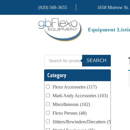
(920) 569-3655
1658 Morrow St.
Equipment Listi
Products
SEARCH
search
Category
Flexo Accessories
(117)
Mark Andy Accessories
(103)
Miscellaneous
(102)
Flexo Presses
(48)
Slitters/Rewinders/Diecutters
(52)