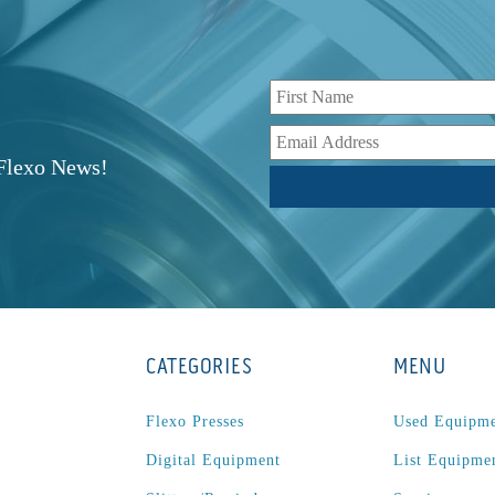
r
 Flexo News!
CATEGORIES
MENU
Flexo Presses
Used Equipm
Digital Equipment
List Equipme