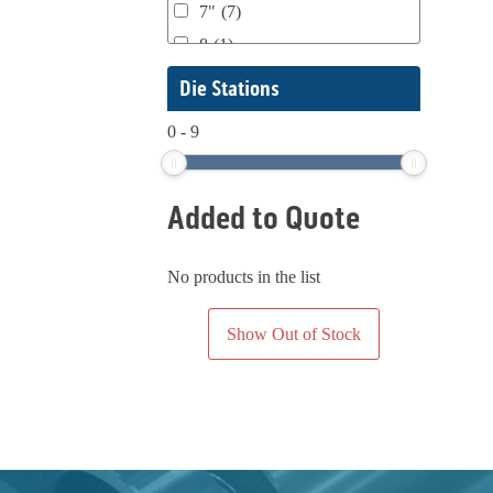
7"
(7)
4150
(2)
KTI Keene Tech.
(1)
8
(1)
4150-16
(1)
Lemu
(1)
8.5"
(1)
48"
(1)
Die Stations
Lr. Products
(1)
10"- 20"
(1)
550-PUP
(1)
Lundberg
(1)
0
-
9
10"
(18)
5500
(1)
Mark Andy
(48)
12" w/ 26" Repeat
(1)
590
(1)
Mark Andy / Convertech
(1)
Added to Quote
13" to 20"
(1)
638
(1)
Martin Automatic
(1)
13"
(42)
6401 7112
(1)
Martin Automatics
(1)
13
(1)
No products in the list
650
(1)
Mostly Harper
(1)
16"
(9)
650/750
(1)
Nestaflex
(1)
Show Out of Stock
17" to 20" Max
(1)
700
(1)
Nilpeter
(1)
17"
(4)
700/600
(1)
Nordmeccanica
(1)
18" X 24'
(1)
8 Lamp
(1)
Packaging Specialties, Inc.
(2)
18"
(3)
800
(1)
Permacell
(1)
20"?
(1)
820
(1)
PowerForward
(1)