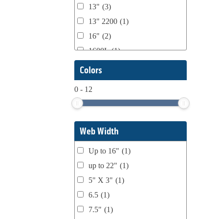
13"
(3)
Domino
(2)
13" 2200
(1)
DPI
(1)
16"
(2)
Esko
(1)
1600L
(1)
Ferman
(1)
1658
(1)
Colors
Flexo Wash
(1)
17" Double Sided
(1)
Fuji Film
(1)
0
-
12
17" to 20" Max
(1)
gb Flexo
(1)
2004
(1)
GEW
(1)
2200
(18)
Gonderflex
(2)
Web Width
2200 4120 4150 4200
(1)
Harper
(1)
Up to 16"
(1)
2200 E
(1)
IST
(1)
up to 22"
(1)
2200 H
(1)
Julie Static Clean
(1)
5" X 3"
(1)
226
(1)
Karlville
(3)
6.5
(1)
300FR HS-JR
(1)
Kora Packmat
(1)
7.5"
(1)
4120
(3)
KTI
(4)