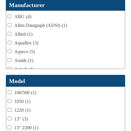
Webtron Accessories
(16)
Manufacturer
ABG
(4)
Allen Datagraph (ADSI)
(1)
Allied
(1)
Aquaflex
(3)
Arpeco
(5)
Austik
(1)
Aztech
(1)
B Bunch
(4)
Model
BST Teknek
(1)
100/500
(1)
Classic
(1)
1050
(1)
Custom
(1)
1220
(1)
DCM
(3)
13"
(3)
Domino
(2)
13" 2200
(1)
DPI
(1)