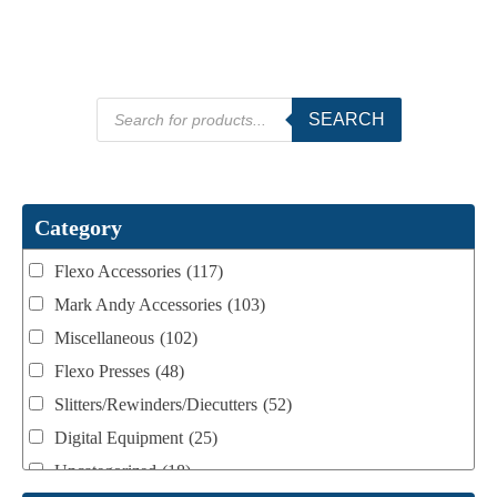
Products
SEARCH
search
Category
Flexo Accessories
(117)
Mark Andy Accessories
(103)
Miscellaneous
(102)
Flexo Presses
(48)
Slitters/Rewinders/Diecutters
(52)
Digital Equipment
(25)
Uncategorized
(18)