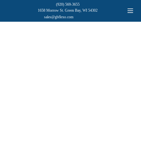
(920) 569-3655
1658 Morrow St. Green Bay, WI 54302
sales@gbflexo.com