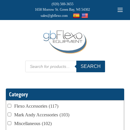
(920) 569-3655
1658 Morrow St. Green Bay, WI 54302
sales@gbflexo.com
Products
SEARCH
search
Category
Flexo Accessories
(117)
Mark Andy Accessories
(103)
Miscellaneous
(102)