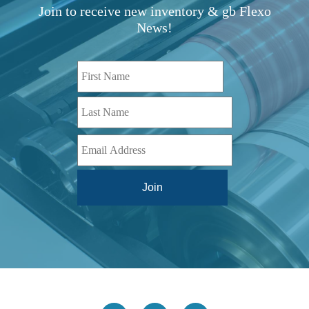
TBD
(1)
Join to receive new inventory & gb Flexo
Diamond 10
(1)
Teg Technologies
(1)
News!
Digital One
(1)
Telstar
(1)
Digital Series HD
(1)
Tilt Lock
(1)
DS
(1)
Trinity
(1)
DS 1000
(1)
Video Jet
(1)
DT 3010
(1)
Webtron
(6)
EC820
(1)
Weldotron
(1)
ECPFI 12-38-45
(1)
Wenzhou Daba Machinery
(1)
FM 3
(1)
Xeikon
(1)
H (2015)
(1)
Hawk M6
(1)
HLI 330
(1)
HQV
(1)
Hydra Jack
(1)
Impressionist
(1)