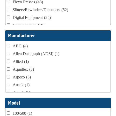
Flexo Presses
(48)
Slitters/Rewinders/Diecutters
(52)
Digital Equipment
(25)
Uncategorized
(18)
Webtron Accessories
(16)
Manufacturer
ABG
(4)
Allen Datagraph (ADSI)
(1)
Allied
(1)
Aquaflex
(3)
Arpeco
(5)
Austik
(1)
Aztech
(1)
B Bunch
(4)
Model
BST Teknek
(1)
100/500
(1)
Classic
(1)