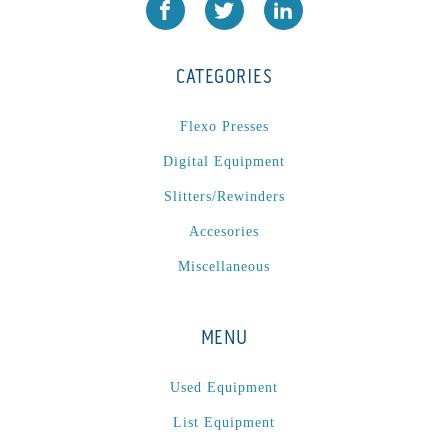
JR1212-05
(1)
KSG-600-PR-S-BZ
(1)
CATEGORIES
L1000
(1)
Lamina-CombI
(1)
Flexo Presses
Laminastar 2 Combi
(1)
Digital Equipment
Laminastar Combi
(1)
Slitters/Rewinders
LF330
(1)
Accesories
LP 3000
(1)
LX1308
(1)
Miscellaneous
MO
(1)
MT1324-05
(1)
MENU
N-225 TGN PSA
(1)
N610i
(1)
Used Equipment
N610i CMYK+W
(1)
List Equipment
Nordmeccanica Simplex
(1)