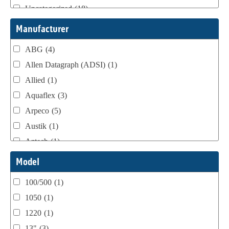
Uncategorized
(18)
Webtron Accessories
(16)
Manufacturer
ABG
(4)
Allen Datagraph (ADSI)
(1)
Allied
(1)
Aquaflex
(3)
Arpeco
(5)
Austik
(1)
Aztech
(1)
B Bunch
(4)
Model
BST Teknek
(1)
100/500
(1)
Classic
(1)
1050
(1)
Custom
(1)
1220
(1)
DCM
(3)
13"
(3)