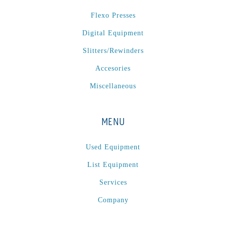
P
(1)
Flexo Presses
P Series
(1)
Digital Equipment
PA2024-05
(1)
PM 160
(1)
Slitters/Rewinders
PowerStick
(1)
Accesories
Premier Tracker
(1)
Miscellaneous
Rotoworx 330
(2)
RS260
(1)
MENU
RW2142A
(1)
SEAM_350D-HS-NS
(1)
Used Equipment
Series 2 Digital Finisher
(1)
List Equipment
Series 300
(1)
Services
Series III
(1)
Company
SLP 3.2
(1)
SM12
(1)