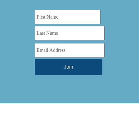
Digital Series HD
(1)
Tilt Lock
(1)
DS
(1)
Trinity
(1)
DS 1000
(1)
Video Jet
(1)
DT 3010
(1)
Webtron
(6)
EC820
(1)
Weldotron
(1)
ECPFI 12-38-45
(1)
Wenzhou Daba Machinery
(1)
FM 3
(1)
Xeikon
(1)
H (2015)
(1)
Hawk M6
(1)
HLI 330
(1)
HQV
(1)
Hydra Jack
(1)
Impressionist
(1)
JR1212-05
(1)
KSG-600-PR-S-BZ
(1)