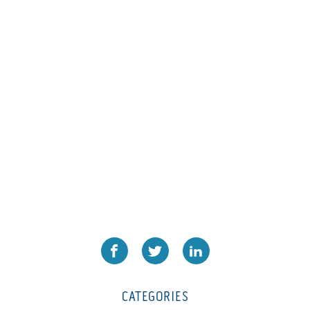
L1000
(1)
Lamina-CombI
(1)
Laminastar 2 Combi
(1)
Laminastar Combi
(1)
LF330
(1)
LP 3000
(1)
LX1308
(1)
MO
(1)
MT1324-05
(1)
N-225 TGN PSA
(1)
N610i
(1)
N610i CMYK+W
(1)
Nordmeccanica Simplex
(1)
Omega
(1)
CATEGORIES
Omega SR 330
(1)