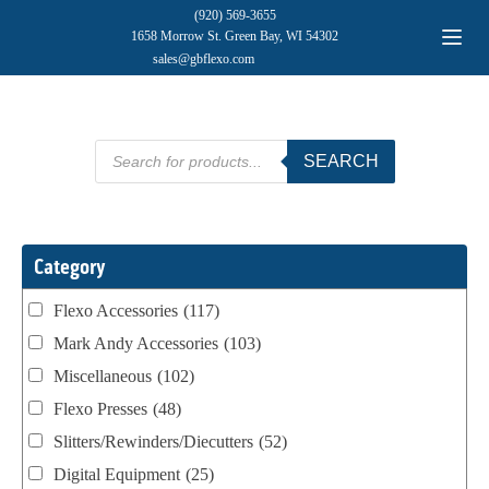
(920) 569-3655
1658 Morrow St. Green Bay, WI 54302
sales@gbflexo.com
Products
SEARCH
search
Category
Flexo Accessories
(117)
Mark Andy Accessories
(103)
Miscellaneous
(102)
Flexo Presses
(48)
Slitters/Rewinders/Diecutters
(52)
Digital Equipment
(25)