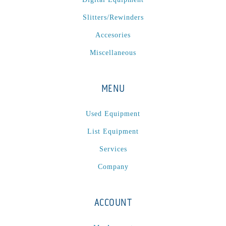
P
(1)
Slitters/Rewinders
P Series
(1)
PA2024-05
(1)
Accesories
PM 160
(1)
Miscellaneous
PowerStick
(1)
Premier Tracker
(1)
MENU
Rotoworx 330
(2)
RS260
(1)
Used Equipment
RW2142A
(1)
List Equipment
SEAM_350D-HS-NS
(1)
Services
Series 2 Digital Finisher
(1)
Company
Series 300
(1)
Series III
(1)
ACCOUNT
SLP 3.2
(1)
SM12
(1)