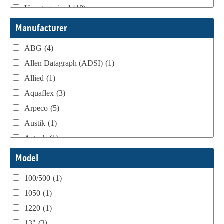
Uncategorized
(18)
Webtron Accessories
(16)
Manufacturer
ABG
(4)
Allen Datagraph (ADSI)
(1)
Allied
(1)
Aquaflex
(3)
Arpeco
(5)
Austik
(1)
Aztech
(1)
B Bunch
(4)
Model
BST Teknek
(1)
100/500
(1)
Classic
(1)
1050
(1)
Custom
(1)
1220
(1)
DCM
(3)
13"
(3)