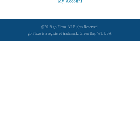
My Account
Sonic-Seal
(1)
Spectrum / Axxis
(1)
STACRW4-8
(1)
@2019 gb Flexo. All Rights Reserved.
SXL 1700 AF
(1)
gb Flexo is a registered trademark, Green Bay, WI, USA.
TPP-200
(1)
Tracker
(2)
Tracker Premier
(1)
Various
(1)
VCP-35-1 / VCP-38-1
(1)
Vectra 330
(1)
VSR
(1)
WasteTech200
(1)
WVS2218-2
(1)
Xeikon 3030
(1)
XP / LP
(1)