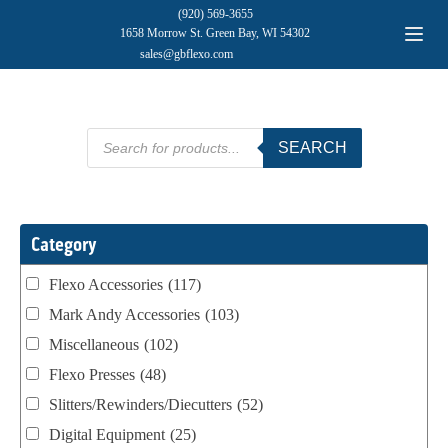
(920) 569-3655
1658 Morrow St. Green Bay, WI 54302
sales@gbflexo.com
Products
SEARCH
search
Category
Flexo Accessories
(117)
Mark Andy Accessories
(103)
Miscellaneous
(102)
Flexo Presses
(48)
Slitters/Rewinders/Diecutters
(52)
Digital Equipment
(25)