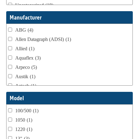
Uncategorized
(18)
Webtron Accessories
(16)
Manufacturer
ABG
(4)
Allen Datagraph (ADSI)
(1)
Allied
(1)
Aquaflex
(3)
Arpeco
(5)
Austik
(1)
Aztech
(1)
B Bunch
(4)
Model
BST Teknek
(1)
100/500
(1)
Classic
(1)
1050
(1)
Custom
(1)
1220
(1)
DCM
(3)
13"
(3)