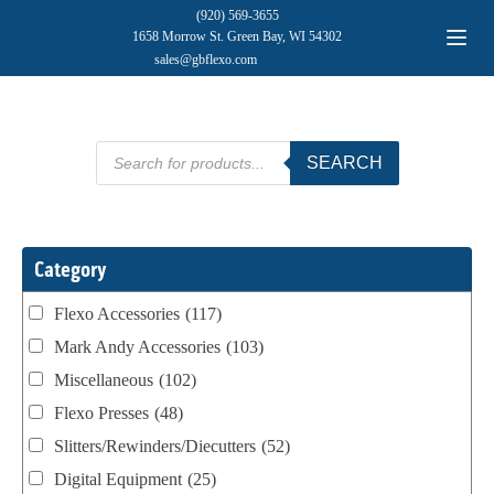
(920) 569-3655
1658 Morrow St. Green Bay, WI 54302
sales@gbflexo.com
Products
SEARCH
search
Category
Flexo Accessories
(117)
Mark Andy Accessories
(103)
Miscellaneous
(102)
Flexo Presses
(48)
Slitters/Rewinders/Diecutters
(52)
Digital Equipment
(25)