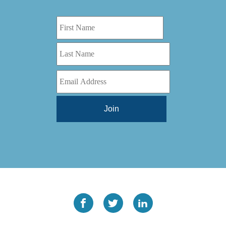
Digital Series HD
(1)
Tilt Lock
(1)
DS
(1)
Trinity
(1)
DS 1000
(1)
Video Jet
(1)
DT 3010
(1)
Webtron
(6)
EC820
(1)
Weldotron
(1)
ECPFI 12-38-45
(1)
Wenzhou Daba Machinery
(1)
FM 3
(1)
Xeikon
(1)
H (2015)
(1)
Hawk M6
(1)
HLI 330
(1)
HQV
(1)
Hydra Jack
(1)
Impressionist
(1)
JR1212-05
(1)
KSG-600-PR-S-BZ
(1)