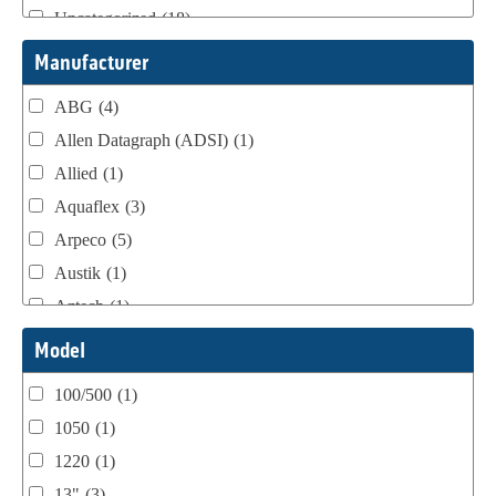
Uncategorized
(18)
Webtron Accessories
(16)
Manufacturer
ABG
(4)
Allen Datagraph (ADSI)
(1)
Allied
(1)
Aquaflex
(3)
Arpeco
(5)
Austik
(1)
Aztech
(1)
B Bunch
(4)
Model
BST Teknek
(1)
100/500
(1)
Classic
(1)
1050
(1)
Custom
(1)
1220
(1)
DCM
(3)
13"
(3)