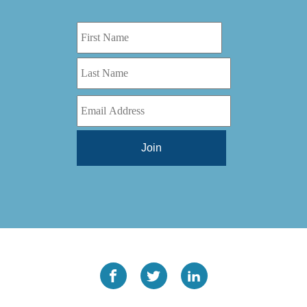
Digital Series HD
(1)
Tilt Lock
(1)
DS
(1)
Trinity
(1)
DS 1000
(1)
Video Jet
(1)
DT 3010
(1)
Webtron
(6)
EC820
(1)
Weldotron
(1)
ECPFI 12-38-45
(1)
Wenzhou Daba Machinery
(1)
FM 3
(1)
Xeikon
(1)
H (2015)
(1)
Hawk M6
(1)
HLI 330
(1)
HQV
(1)
Hydra Jack
(1)
Impressionist
(1)
JR1212-05
(1)
KSG-600-PR-S-BZ
(1)