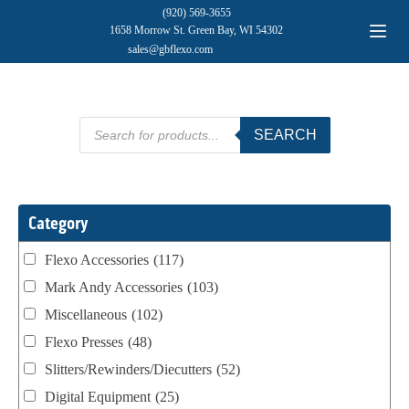
(920) 569-3655
1658 Morrow St. Green Bay, WI 54302
sales@gbflexo.com
Products
SEARCH
search
Category
Flexo Accessories
(117)
Mark Andy Accessories
(103)
Miscellaneous
(102)
Flexo Presses
(48)
Slitters/Rewinders/Diecutters
(52)
Digital Equipment
(25)