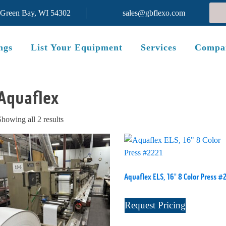
 Green Bay, WI 54302
sales@gbflexo.com
ngs
List Your Equipment
Services
Compa
Aquaflex
Sorted
Showing all 2 results
by
latest
Aquaflex ELS, 16" 8 Color Press #
Request Pricing