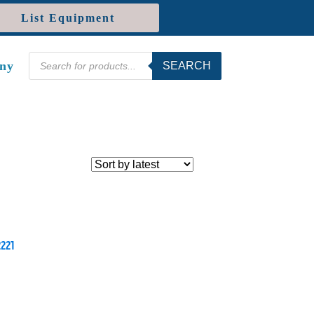
List Equipment
Products
ny
SEARCH
search
2221