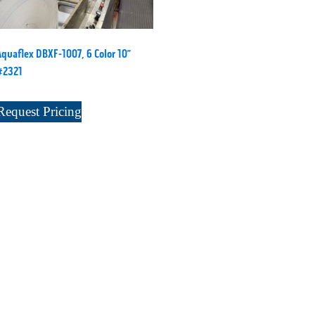
Aquaflex DBXF-1007, 6 Color 10”
#2321
Request Pricing