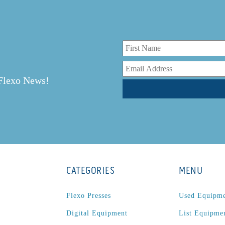
r
 Flexo News!
CATEGORIES
MENU
Flexo Presses
Used Equipm
Digital Equipment
List Equipme