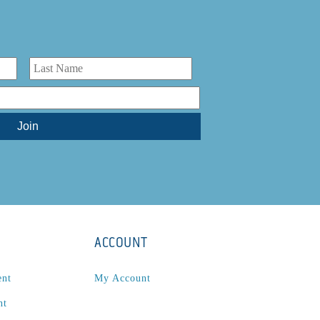
ACCOUNT
ent
My Account
nt