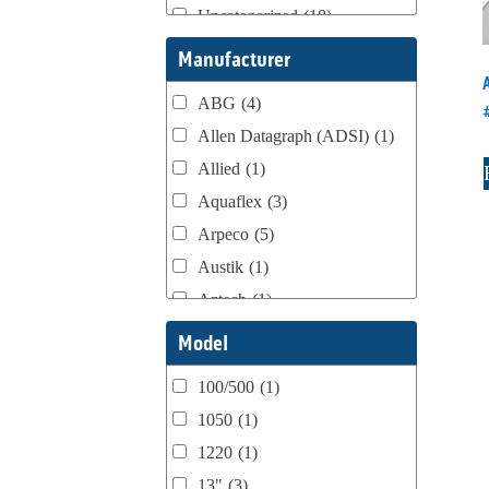
Uncategorized
(18)
Webtron Accessories
(16)
Manufacturer
ABG
(4)
Allen Datagraph (ADSI)
(1)
Allied
(1)
Aquaflex
(3)
Arpeco
(5)
Austik
(1)
Aztech
(1)
B Bunch
(4)
Model
BST Teknek
(1)
100/500
(1)
Classic
(1)
1050
(1)
Custom
(1)
1220
(1)
DCM
(3)
13"
(3)