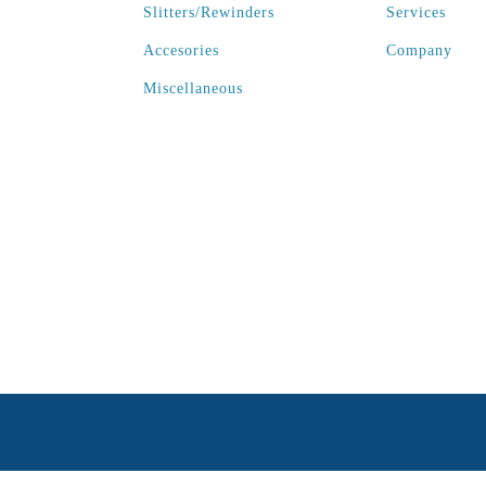
Slitters/Rewinders
Services
Accesories
Company
Miscellaneous