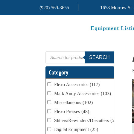
(920) 569-3655
1658 Morrow St.
Equipment Listi
Products
SEARCH
search
Category
Flexo Accessories
(117)
Mark Andy Accessories
(103)
Miscellaneous
(102)
Flexo Presses
(48)
Slitters/Rewinders/Diecutters
(52)
Digital Equipment
(25)