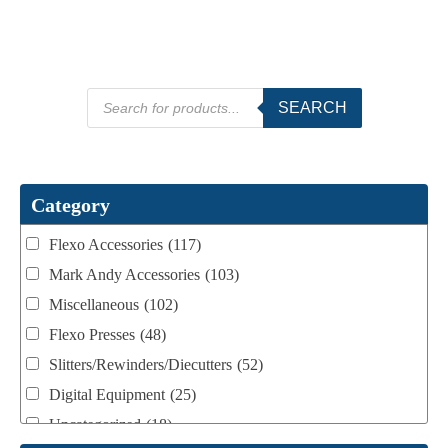
Products
SEARCH
search
Category
Flexo Accessories
(117)
Mark Andy Accessories
(103)
Miscellaneous
(102)
Flexo Presses
(48)
Slitters/Rewinders/Diecutters
(52)
Digital Equipment
(25)
Uncategorized
(18)