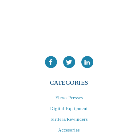
PA2024-05
(1)
PM 160
(1)
PowerStick
(1)
Premier Tracker
(1)
Rotoworx 330
(2)
RS260
(1)
RW2142A
(1)
SEAM_350D-HS-NS
(1)
CATEGORIES
Series 2 Digital Finisher
(1)
Series 300
(1)
Flexo Presses
Series III
(1)
Digital Equipment
SLP 3.2
(1)
SM12
(1)
Slitters/Rewinders
Sonic-Seal
(1)
Accesories