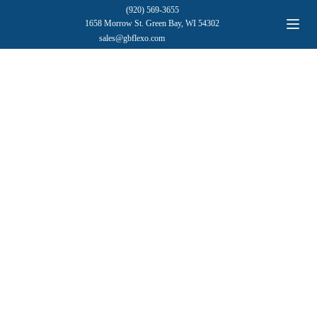
(920) 569-3655
1658 Morrow St. Green Bay, WI 54302
sales@gbflexo.com