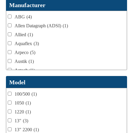
Webtron Accessories
(16)
Manufacturer
ABG
(4)
Allen Datagraph (ADSI)
(1)
Allied
(1)
Aquaflex
(3)
Arpeco
(5)
Austik
(1)
Aztech
(1)
B Bunch
(4)
Model
BST Teknek
(1)
100/500
(1)
Classic
(1)
1050
(1)
Custom
(1)
1220
(1)
DCM
(3)
13"
(3)
Domino
(2)
13" 2200
(1)
DPI
(1)