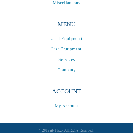
Spectrum / Axxis
(1)
Miscellaneous
STACRW4-8
(1)
SXL 1700 AF
(1)
MENU
TPP-200
(1)
Tracker
(2)
Used Equipment
Tracker Premier
(1)
List Equipment
Various
(1)
Services
VCP-35-1 / VCP-38-1
(1)
Company
Vectra 330
(1)
VSR
(1)
WasteTech200
(1)
ACCOUNT
WVS2218-2
(1)
My Account
Xeikon 3030
(1)
XP / LP
(1)
XP 5000
(1)
@2019 gb Flexo. All Rights Reserved.