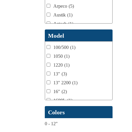
Arpeco
(5)
Austik
(1)
Aztech
(1)
B Bunch
(4)
Model
BST Teknek
(1)
100/500
(1)
Classic
(1)
1050
(1)
Custom
(1)
1220
(1)
DCM
(3)
13"
(3)
Domino
(2)
13" 2200
(1)
DPI
(1)
16"
(2)
Esko
(1)
1600L
(1)
Ferman
(1)
1658
(1)
Colors
Flexo Wash
(1)
17" Double Sided
(1)
Fuji Film
(1)
0
-
12"
17" to 20" Max
(1)
gb Flexo
(1)