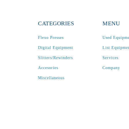
CATEGORIES
MENU
Flexo Presses
Used Equipm
Digital Equipment
List Equipme
Slitters/Rewinders
Services
Accesories
Company
Miscellaneous