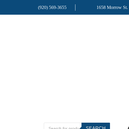
(920) 569-3655
1658 Morrow St.
Products
SEARCH