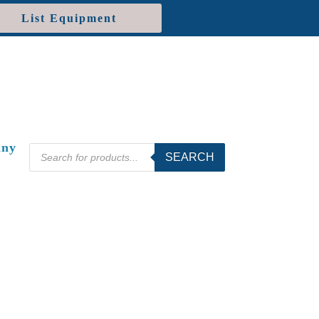
List Equipment
ny
Products
SEARCH
search