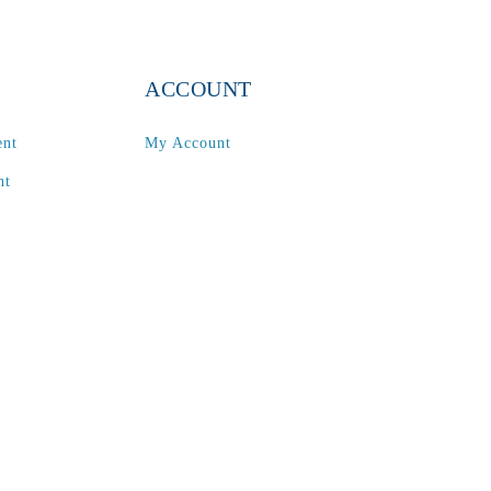
ACCOUNT
ent
My Account
nt