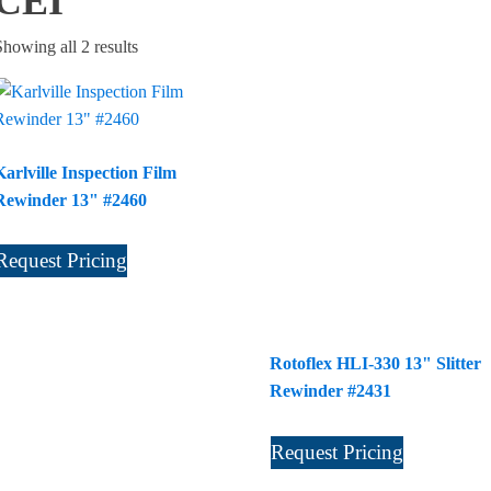
CEI
Sorted
Showing all 2 results
by
latest
Karlville Inspection Film
Rewinder 13" #2460
Request Pricing
Rotoflex HLI-330 13" Slitter
Rewinder #2431
Request Pricing