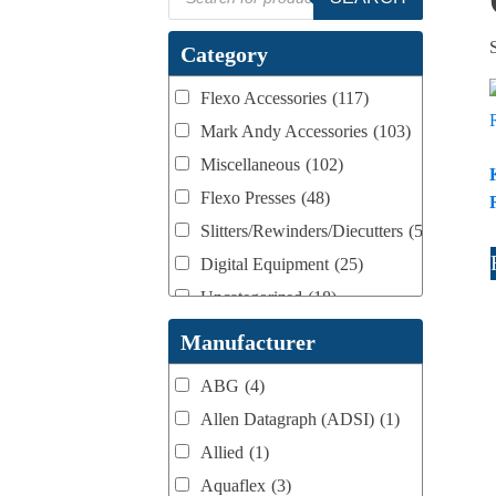
search
Category
Flexo Accessories
(117)
Mark Andy Accessories
(103)
Miscellaneous
(102)
Flexo Presses
(48)
Slitters/Rewinders/Diecutters
(52)
Digital Equipment
(25)
Uncategorized
(18)
Webtron Accessories
(16)
Manufacturer
ABG
(4)
Allen Datagraph (ADSI)
(1)
Allied
(1)
Aquaflex
(3)