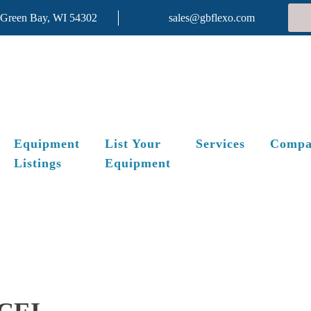
 Green Bay, WI 54302
sales@gbflexo.com
Equipment
List Your
Services
Compa
Listings
Equipment