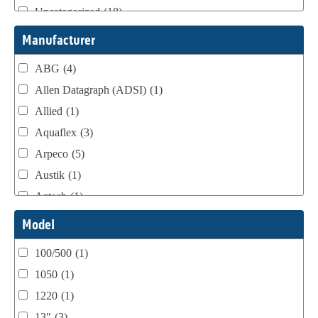
Uncategorized
(18)
Webtron Accessories
(16)
Manufacturer
ABG
(4)
Allen Datagraph (ADSI)
(1)
Allied
(1)
Aquaflex
(3)
Arpeco
(5)
Austik
(1)
Aztech
(1)
B Bunch
(4)
Model
BST Teknek
(1)
100/500
(1)
Classic
(1)
1050
(1)
Custom
(1)
1220
(1)
DCM
(3)
13"
(3)