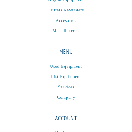
P
(1)
Slitters/Rewinders
P Series
(1)
PA2024-05
(1)
Accesories
PM 160
(1)
Miscellaneous
PowerStick
(1)
Premier Tracker
(1)
MENU
Rotoworx 330
(2)
RS260
(1)
Used Equipment
RW2142A
(1)
List Equipment
SEAM_350D-HS-NS
(1)
Services
Series 2 Digital Finisher
(1)
Company
Series 300
(1)
Series III
(1)
ACCOUNT
SLP 3.2
(1)
SM12
(1)