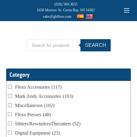
(920) 569-3655
1658 Morrow St. Green Bay, WI 54302
sales@gbflexo.com
Products
SEARCH
search
Category
Flexo Accessories
(117)
Mark Andy Accessories
(103)
Miscellaneous
(102)
Flexo Presses
(48)
Slitters/Rewinders/Diecutters
(52)
Digital Equipment
(25)