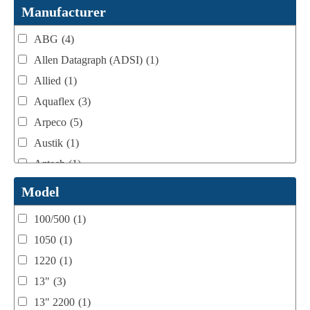
Webtron Accessories
(16)
Manufacturer
ABG
(4)
Allen Datagraph (ADSI)
(1)
Allied
(1)
Aquaflex
(3)
Arpeco
(5)
Austik
(1)
Aztech
(1)
B Bunch
(4)
Model
BST Teknek
(1)
100/500
(1)
Classic
(1)
1050
(1)
Custom
(1)
1220
(1)
DCM
(3)
13"
(3)
Domino
(2)
13" 2200
(1)
DPI
(1)