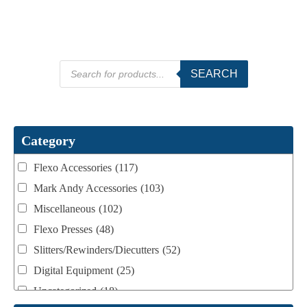
Products
SEARCH
search
Category
Flexo Accessories
(117)
Mark Andy Accessories
(103)
Miscellaneous
(102)
Flexo Presses
(48)
Slitters/Rewinders/Diecutters
(52)
Digital Equipment
(25)
Uncategorized
(18)