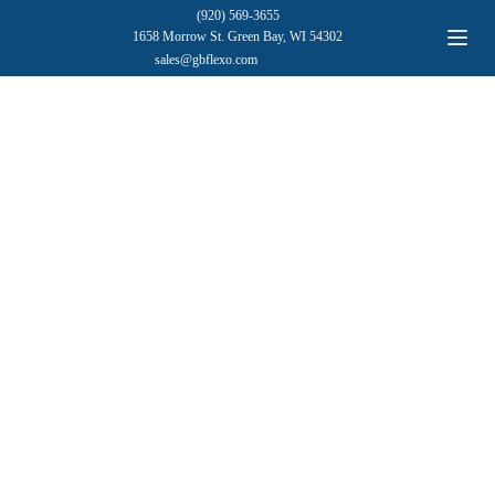
(920) 569-3655
1658 Morrow St. Green Bay, WI 54302
sales@gbflexo.com