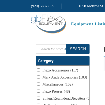
(920) 569-3655
1658 Morrow St.
Equipment Listi
Products
SEARCH
search
Category
Flexo Accessories
(117)
Mark Andy Accessories
(103)
Miscellaneous
(102)
Flexo Presses
(48)
Slitters/Rewinders/Diecutters
(52)