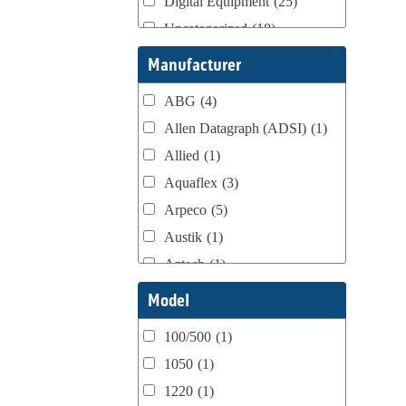
Digital Equipment
(25)
Uncategorized
(18)
Webtron Accessories
(16)
Manufacturer
ABG
(4)
Allen Datagraph (ADSI)
(1)
Allied
(1)
Aquaflex
(3)
Arpeco
(5)
Austik
(1)
Aztech
(1)
B Bunch
(4)
Model
BST Teknek
(1)
100/500
(1)
Classic
(1)
1050
(1)
Custom
(1)
1220
(1)
DCM
(3)