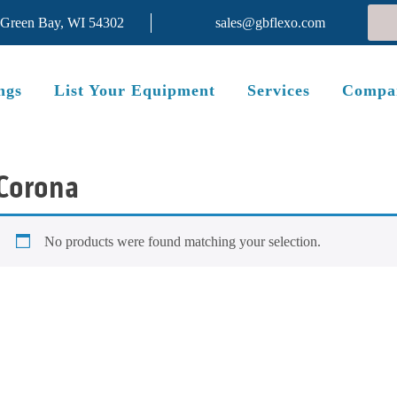
 Green Bay, WI 54302
sales@gbflexo.com
ngs
List Your Equipment
Services
Compa
Corona
No products were found matching your selection.