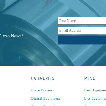
r
 Flexo News!
CATEGORIES
MENU
Flexo Presses
Used Equipm
Digital Equipment
List Equipme