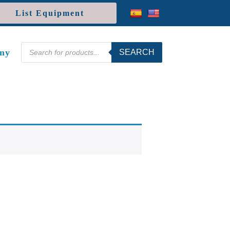
List Equipment
Products
ny
SEARCH
search