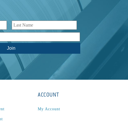
ACCOUNT
ent
My Account
nt