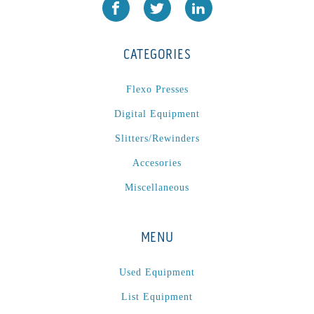
L1000
(1)
Lamina-CombI
(1)
Laminastar 2 Combi
(1)
CATEGORIES
Laminastar Combi
(1)
LF330
(1)
Flexo Presses
LP 3000
(1)
Digital Equipment
LX1308
(1)
Slitters/Rewinders
MO
(1)
Accesories
MT1324-05
(1)
Miscellaneous
N-225 TGN PSA
(1)
N610i
(1)
MENU
N610i CMYK+W
(1)
Nordmeccanica Simplex
(1)
Used Equipment
Omega
(1)
List Equipment
Omega SR 330
(1)