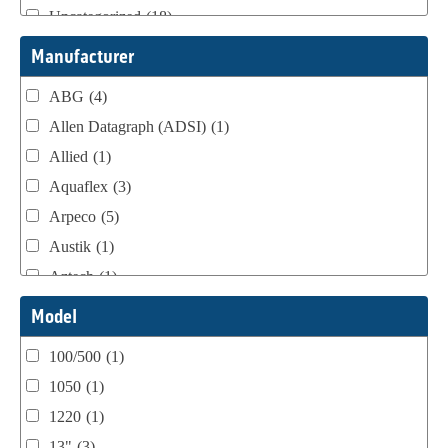
Uncategorized
(18)
Webtron Accessories
(16)
Manufacturer
ABG
(4)
Allen Datagraph (ADSI)
(1)
Allied
(1)
Aquaflex
(3)
Arpeco
(5)
Austik
(1)
Aztech
(1)
B Bunch
(4)
Model
BST Teknek
(1)
100/500
(1)
Classic
(1)
1050
(1)
Custom
(1)
1220
(1)
DCM
(3)
13"
(3)