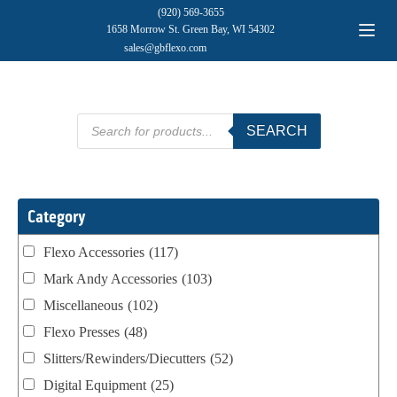
(920) 569-3655
1658 Morrow St. Green Bay, WI 54302
sales@gbflexo.com
Products
SEARCH
search
Category
Flexo Accessories
(117)
Mark Andy Accessories
(103)
Miscellaneous
(102)
Flexo Presses
(48)
Slitters/Rewinders/Diecutters
(52)
Digital Equipment
(25)