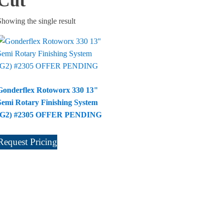
Cut
Showing the single result
Gonderflex Rotoworx 330 13"
Semi Rotary Finishing System
(G2) #2305 OFFER PENDING
Request Pricing