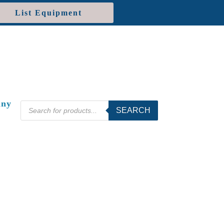
List Equipment
ny
Products
SEARCH
search