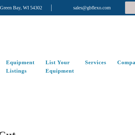
 Green Bay, WI 54302
sales@gbflexo.com
Equipment
List Your
Services
Compa
Listings
Equipment