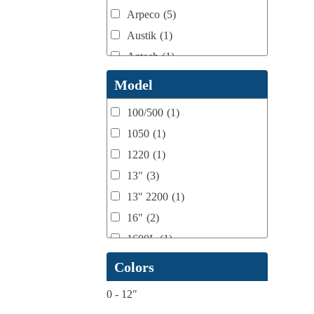
Arpeco
(5)
Austik
(1)
Aztech
(1)
B Bunch
(4)
Model
BST Teknek
(1)
100/500
(1)
Classic
(1)
1050
(1)
Custom
(1)
1220
(1)
DCM
(3)
13"
(3)
Domino
(2)
13" 2200
(1)
DPI
(1)
16"
(2)
Esko
(1)
1600L
(1)
Ferman
(1)
1658
(1)
Colors
Flexo Wash
(1)
17" Double Sided
(1)
Fuji Film
(1)
0
-
12"
17" to 20" Max
(1)
gb Flexo
(1)