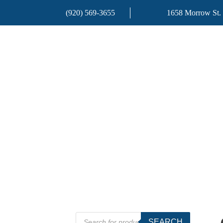
(920) 569-3655
1658 Morrow St.
Products
SEARCH