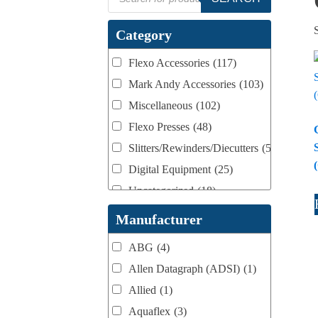
search
Category
Flexo Accessories
(117)
Mark Andy Accessories
(103)
Miscellaneous
(102)
Flexo Presses
(48)
Slitters/Rewinders/Diecutters
(52)
Digital Equipment
(25)
Uncategorized
(18)
Webtron Accessories
(16)
Manufacturer
ABG
(4)
Allen Datagraph (ADSI)
(1)
Allied
(1)
Aquaflex
(3)