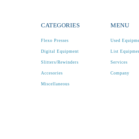
CATEGORIES
MENU
Flexo Presses
Used Equipm
Digital Equipment
List Equipme
Slitters/Rewinders
Services
Accesories
Company
Miscellaneous