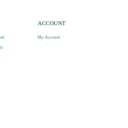
ACCOUNT
ent
My Account
nt