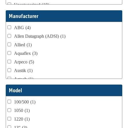
Uncategorized
(18)
Webtron Accessories
(16)
Manufacturer
ABG
(4)
Allen Datagraph (ADSI)
(1)
Allied
(1)
Aquaflex
(3)
Arpeco
(5)
Austik
(1)
Aztech
(1)
B Bunch
(4)
Model
BST Teknek
(1)
100/500
(1)
Classic
(1)
1050
(1)
Custom
(1)
1220
(1)
DCM
(3)
13"
(3)