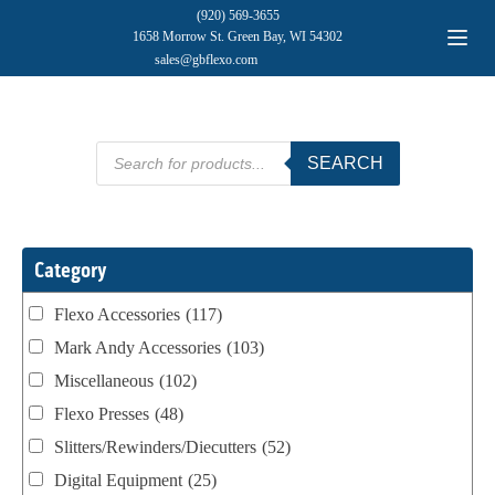
(920) 569-3655
1658 Morrow St. Green Bay, WI 54302
sales@gbflexo.com
Products
SEARCH
search
Category
Flexo Accessories
(117)
Mark Andy Accessories
(103)
Miscellaneous
(102)
Flexo Presses
(48)
Slitters/Rewinders/Diecutters
(52)
Digital Equipment
(25)