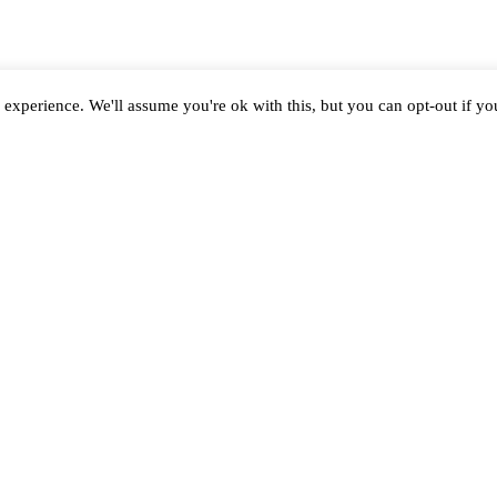
experience. We'll assume you're ok with this, but you can opt-out if y