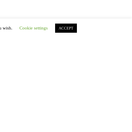
ou wish.
Cookie settings
ACCEPT