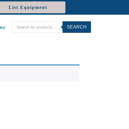
List Equipment
Products
ny
SEARCH
search