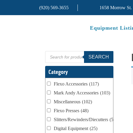
(920) 569-3655
1658 Morrow St.
Equipment Listi
Products
SEARCH
search
Category
Flexo Accessories
(117)
Mark Andy Accessories
(103)
Miscellaneous
(102)
Flexo Presses
(48)
Slitters/Rewinders/Diecutters
(52)
Digital Equipment
(25)