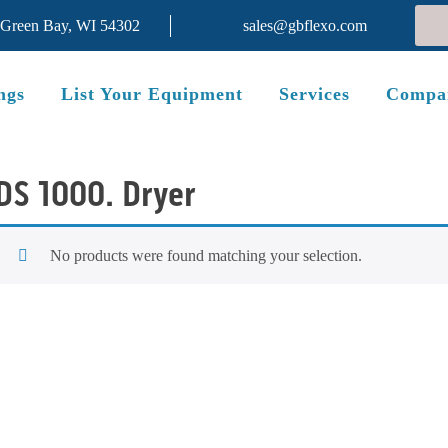
 Green Bay, WI 54302
sales@gbflexo.com
ngs
List Your Equipment
Services
Compa
DS 1000. Dryer
No products were found matching your selection.