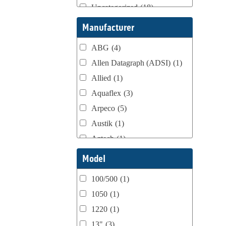
Uncategorized
(18)
Webtron Accessories
(16)
Manufacturer
ABG
(4)
Allen Datagraph (ADSI)
(1)
Allied
(1)
Aquaflex
(3)
Arpeco
(5)
Austik
(1)
Aztech
(1)
B Bunch
(4)
Model
BST Teknek
(1)
100/500
(1)
Classic
(1)
1050
(1)
Custom
(1)
1220
(1)
DCM
(3)
13"
(3)