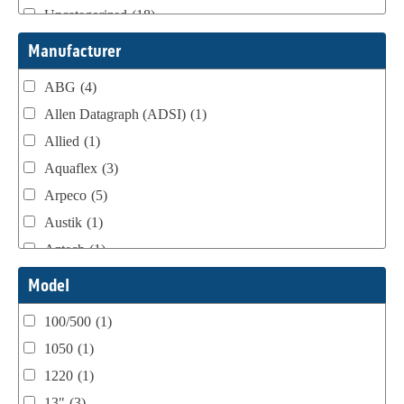
Uncategorized
(18)
Webtron Accessories
(16)
Manufacturer
ABG
(4)
Allen Datagraph (ADSI)
(1)
Allied
(1)
Aquaflex
(3)
Arpeco
(5)
Austik
(1)
Aztech
(1)
B Bunch
(4)
Model
BST Teknek
(1)
100/500
(1)
Classic
(1)
1050
(1)
Custom
(1)
1220
(1)
DCM
(3)
13"
(3)