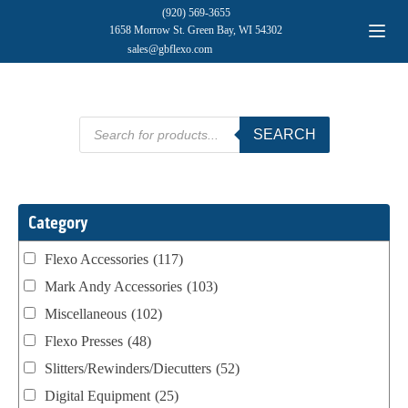
(920) 569-3655
1658 Morrow St. Green Bay, WI 54302
sales@gbflexo.com
Products
SEARCH
search
Category
Flexo Accessories
(117)
Mark Andy Accessories
(103)
Miscellaneous
(102)
Flexo Presses
(48)
Slitters/Rewinders/Diecutters
(52)
Digital Equipment
(25)