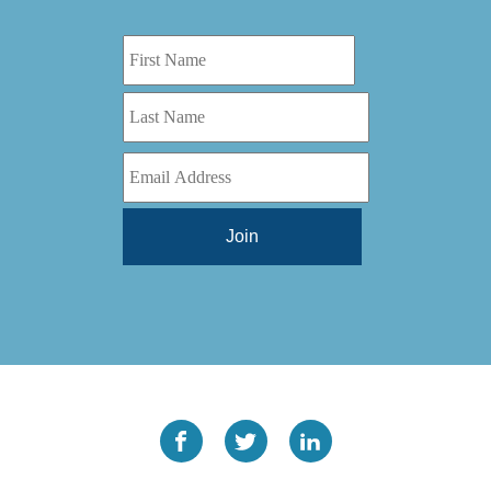
Digital Series HD
(1)
Tilt Lock
(1)
DS
(1)
Trinity
(1)
DS 1000
(1)
Video Jet
(1)
DT 3010
(1)
Webtron
(6)
EC820
(1)
Weldotron
(1)
ECPFI 12-38-45
(1)
Wenzhou Daba Machinery
(1)
FM 3
(1)
Xeikon
(1)
H (2015)
(1)
Hawk M6
(1)
HLI 330
(1)
HQV
(1)
Hydra Jack
(1)
Impressionist
(1)
JR1212-05
(1)
KSG-600-PR-S-BZ
(1)