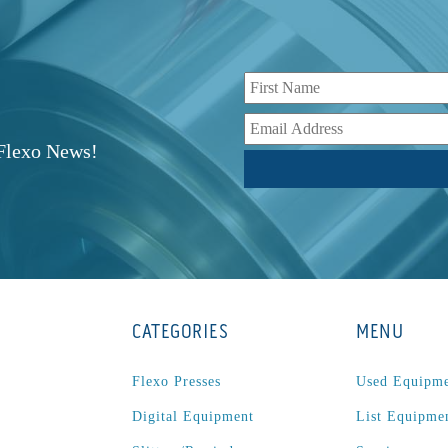
r
 Flexo News!
CATEGORIES
MENU
Flexo Presses
Used Equipm
Digital Equipment
List Equipme