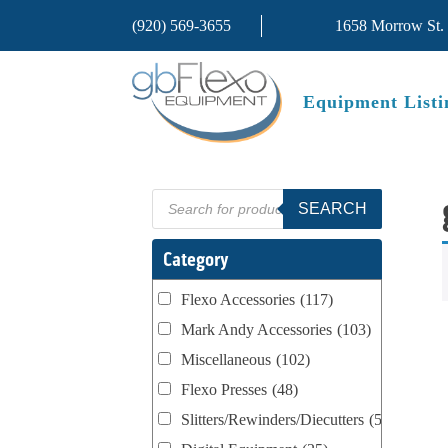
(920) 569-3655
1658 Morrow St.
Equipment Listi
Products
SEARCH
search
Category
Flexo Accessories
(117)
Mark Andy Accessories
(103)
Miscellaneous
(102)
Flexo Presses
(48)
Slitters/Rewinders/Diecutters
(52)