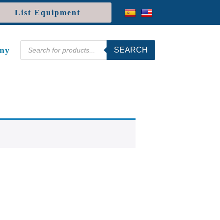
List Equipment
Products
ny
SEARCH
search