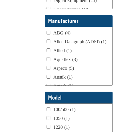
Digital Equipment
(25)
Uncategorized
(18)
Webtron Accessories
(16)
Manufacturer
ABG
(4)
Allen Datagraph (ADSI)
(1)
Allied
(1)
Aquaflex
(3)
Arpeco
(5)
Austik
(1)
Aztech
(1)
B Bunch
(4)
Model
BST Teknek
(1)
100/500
(1)
Classic
(1)
1050
(1)
Custom
(1)
1220
(1)
DCM
(3)