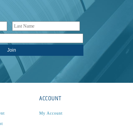
ACCOUNT
ent
My Account
nt