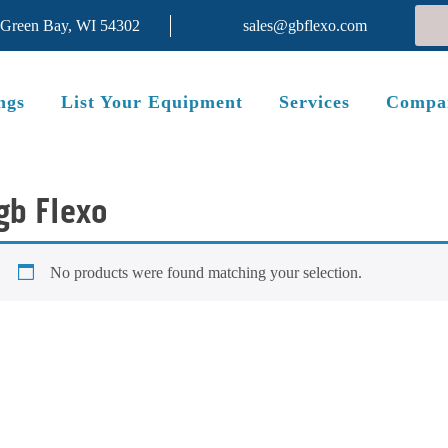
 Green Bay, WI 54302
sales@gbflexo.com
ngs
List Your Equipment
Services
Compa
gb Flexo
No products were found matching your selection.