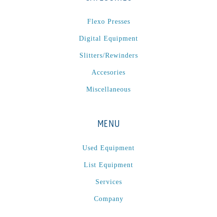
Omega
(1)
Flexo Presses
Omega SR 330
(1)
Digital Equipment
P
(1)
Slitters/Rewinders
P Series
(1)
PA2024-05
(1)
Accesories
PM 160
(1)
Miscellaneous
PowerStick
(1)
Premier Tracker
(1)
MENU
Rotoworx 330
(2)
RS260
(1)
Used Equipment
RW2142A
(1)
List Equipment
SEAM_350D-HS-NS
(1)
Services
Series 2 Digital Finisher
(1)
Company
Series 300
(1)