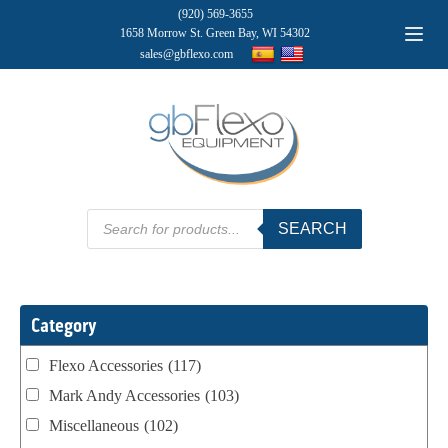
(920) 569-3655
1658 Morrow St. Green Bay, WI 54302
sales@gbflexo.com
Products
SEARCH
search
Category
Flexo Accessories
(117)
Mark Andy Accessories
(103)
Miscellaneous
(102)