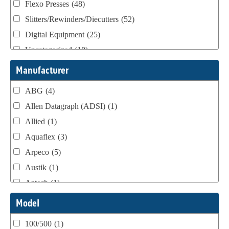
Flexo Presses
(48)
Slitters/Rewinders/Diecutters
(52)
Digital Equipment
(25)
Uncategorized
(18)
Webtron Accessories
(16)
Manufacturer
ABG
(4)
Allen Datagraph (ADSI)
(1)
Allied
(1)
Aquaflex
(3)
Arpeco
(5)
Austik
(1)
Aztech
(1)
B Bunch
(4)
Model
BST Teknek
(1)
100/500
(1)
Classic
(1)