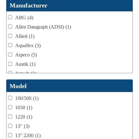
Webtron Accessories
(16)
Manufacturer
ABG
(4)
Allen Datagraph (ADSI)
(1)
Allied
(1)
Aquaflex
(3)
Arpeco
(5)
Austik
(1)
Aztech
(1)
B Bunch
(4)
Model
BST Teknek
(1)
100/500
(1)
Classic
(1)
1050
(1)
Custom
(1)
1220
(1)
DCM
(3)
13"
(3)
Domino
(2)
13" 2200
(1)
DPI
(1)