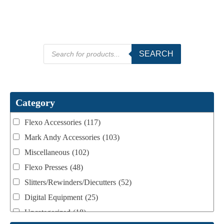
Products
SEARCH
search
Category
Flexo Accessories
(117)
Mark Andy Accessories
(103)
Miscellaneous
(102)
Flexo Presses
(48)
Slitters/Rewinders/Diecutters
(52)
Digital Equipment
(25)
Uncategorized
(18)