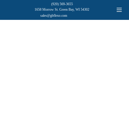
(920) 569-3655
1658 Morrow St. Green Bay, WI 54302
sales@gbflexo.com