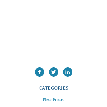
PA2024-05
(1)
PM 160
(1)
PowerStick
(1)
Premier Tracker
(1)
Rotoworx 330
(2)
RS260
(1)
RW2142A
(1)
SEAM_350D-HS-NS
(1)
Series 2 Digital Finisher
(1)
Series 300
(1)
Series III
(1)
SLP 3.2
(1)
CATEGORIES
SM12
(1)
Sonic-Seal
(1)
Flexo Presses