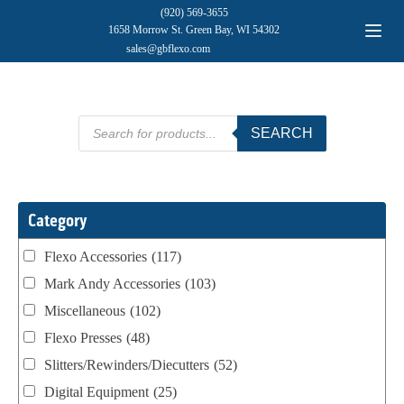
(920) 569-3655
1658 Morrow St. Green Bay, WI 54302
sales@gbflexo.com
Products
SEARCH
search
Category
Flexo Accessories
(117)
Mark Andy Accessories
(103)
Miscellaneous
(102)
Flexo Presses
(48)
Slitters/Rewinders/Diecutters
(52)
Digital Equipment
(25)