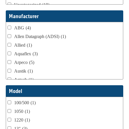
Uncategorized
(18)
Webtron Accessories
(16)
Manufacturer
ABG
(4)
Allen Datagraph (ADSI)
(1)
Allied
(1)
Aquaflex
(3)
Arpeco
(5)
Austik
(1)
Aztech
(1)
B Bunch
(4)
Model
BST Teknek
(1)
100/500
(1)
Classic
(1)
1050
(1)
Custom
(1)
1220
(1)
DCM
(3)
13"
(3)