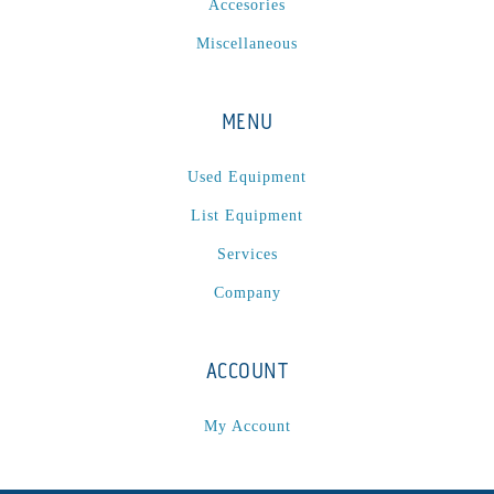
Accesories
Sonic-Seal
(1)
Miscellaneous
Spectrum / Axxis
(1)
STACRW4-8
(1)
SXL 1700 AF
(1)
MENU
TPP-200
(1)
Tracker
(2)
Used Equipment
Tracker Premier
(1)
List Equipment
Various
(1)
Services
VCP-35-1 / VCP-38-1
(1)
Company
Vectra 330
(1)
VSR
(1)
ACCOUNT
WasteTech200
(1)
WVS2218-2
(1)
My Account
Xeikon 3030
(1)
XP / LP
(1)