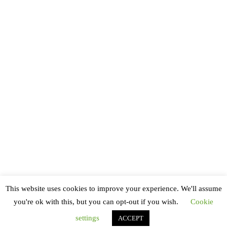
XP 5000
(1)
This website uses cookies to improve your experience. We'll assume
you're ok with this, but you can opt-out if you wish.
Cookie
settings
ACCEPT