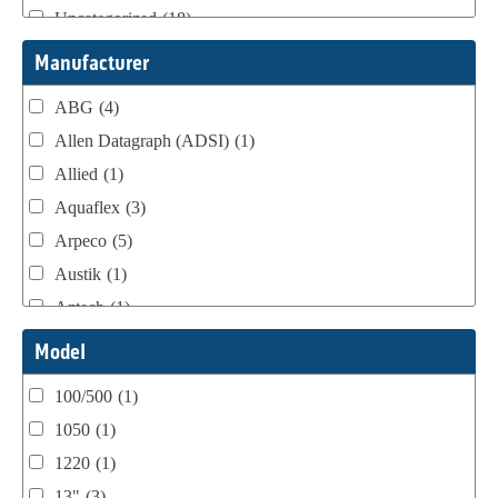
Uncategorized
(18)
Webtron Accessories
(16)
Manufacturer
ABG
(4)
Allen Datagraph (ADSI)
(1)
Allied
(1)
Aquaflex
(3)
Arpeco
(5)
Austik
(1)
Aztech
(1)
B Bunch
(4)
Model
BST Teknek
(1)
100/500
(1)
Classic
(1)
1050
(1)
Custom
(1)
1220
(1)
DCM
(3)
13"
(3)