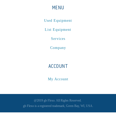
P
(1)
MENU
P Series
(1)
PA2024-05
(1)
Used Equipment
PM 160
(1)
List Equipment
PowerStick
(1)
Services
Premier Tracker
(1)
Company
Rotoworx 330
(2)
RS260
(1)
RW2142A
(1)
ACCOUNT
SEAM_350D-HS-NS
(1)
My Account
Series 2 Digital Finisher
(1)
Series 300
(1)
Series III
(1)
@2019 gb Flexo. All Rights Reserved.
SLP 3.2
(1)
gb Flexo is a registered trademark, Green Bay, WI, USA.
SM12
(1)