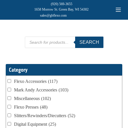
(920) 569-3655
1658 Morrow St. Green Bay, WI 54302
sales@gbflexo.com
Products
SEARCH
search
Category
Flexo Accessories
(117)
Mark Andy Accessories
(103)
Miscellaneous
(102)
Flexo Presses
(48)
Slitters/Rewinders/Diecutters
(52)
Digital Equipment
(25)