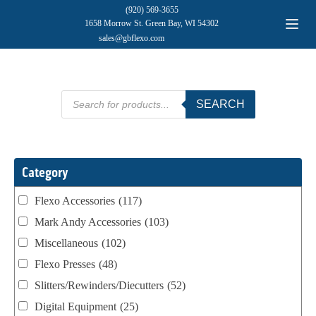
(920) 569-3655
1658 Morrow St. Green Bay, WI 54302
sales@gbflexo.com
Products
SEARCH
search
Category
Flexo Accessories
(117)
Mark Andy Accessories
(103)
Miscellaneous
(102)
Flexo Presses
(48)
Slitters/Rewinders/Diecutters
(52)
Digital Equipment
(25)