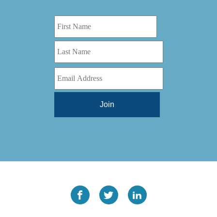
Digital Series HD
(1)
Tilt Lock
(1)
DS
(1)
Trinity
(1)
DS 1000
(1)
Video Jet
(1)
DT 3010
(1)
Webtron
(6)
EC820
(1)
Weldotron
(1)
ECPFI 12-38-45
(1)
Wenzhou Daba Machinery
(1)
FM 3
(1)
Xeikon
(1)
H (2015)
(1)
Hawk M6
(1)
HLI 330
(1)
HQV
(1)
Hydra Jack
(1)
Impressionist
(1)
JR1212-05
(1)
KSG-600-PR-S-BZ
(1)