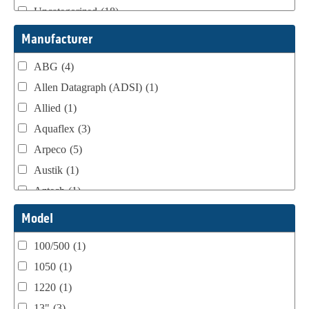
Uncategorized
(18)
Webtron Accessories
(16)
Manufacturer
ABG
(4)
Allen Datagraph (ADSI)
(1)
Allied
(1)
Aquaflex
(3)
Arpeco
(5)
Austik
(1)
Aztech
(1)
B Bunch
(4)
Model
BST Teknek
(1)
100/500
(1)
Classic
(1)
1050
(1)
Custom
(1)
1220
(1)
DCM
(3)
13"
(3)