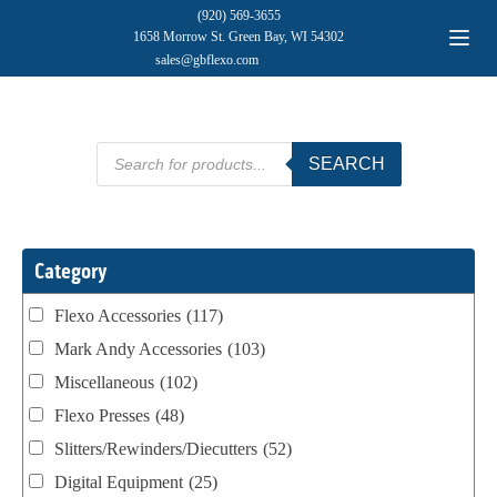
(920) 569-3655
1658 Morrow St. Green Bay, WI 54302
sales@gbflexo.com
Products
SEARCH
search
Category
Flexo Accessories
(117)
Mark Andy Accessories
(103)
Miscellaneous
(102)
Flexo Presses
(48)
Slitters/Rewinders/Diecutters
(52)
Digital Equipment
(25)