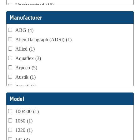
Uncategorized
(18)
Webtron Accessories
(16)
Manufacturer
ABG
(4)
Allen Datagraph (ADSI)
(1)
Allied
(1)
Aquaflex
(3)
Arpeco
(5)
Austik
(1)
Aztech
(1)
B Bunch
(4)
Model
BST Teknek
(1)
100/500
(1)
Classic
(1)
1050
(1)
Custom
(1)
1220
(1)
DCM
(3)
13"
(3)