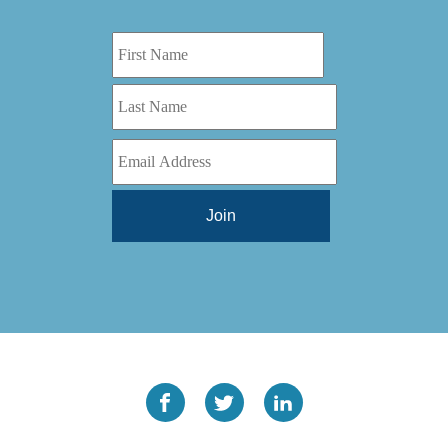
Digital Series HD
(1)
Tilt Lock
(1)
DS
(1)
Trinity
(1)
DS 1000
(1)
Video Jet
(1)
DT 3010
(1)
Webtron
(6)
EC820
(1)
Weldotron
(1)
ECPFI 12-38-45
(1)
Wenzhou Daba Machinery
(1)
FM 3
(1)
Xeikon
(1)
H (2015)
(1)
Hawk M6
(1)
HLI 330
(1)
HQV
(1)
Hydra Jack
(1)
Impressionist
(1)
JR1212-05
(1)
KSG-600-PR-S-BZ
(1)