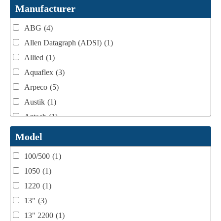
Webtron Accessories
(16)
Manufacturer
ABG
(4)
Allen Datagraph (ADSI)
(1)
Allied
(1)
Aquaflex
(3)
Arpeco
(5)
Austik
(1)
Aztech
(1)
B Bunch
(4)
Model
BST Teknek
(1)
100/500
(1)
Classic
(1)
1050
(1)
Custom
(1)
1220
(1)
DCM
(3)
13"
(3)
Domino
(2)
13" 2200
(1)
DPI
(1)