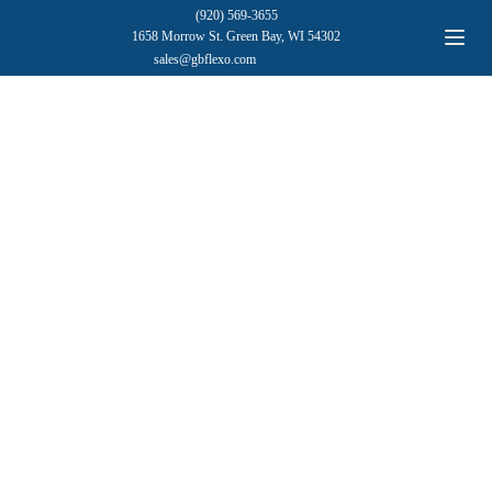
(920) 569-3655
1658 Morrow St. Green Bay, WI 54302
sales@gbflexo.com