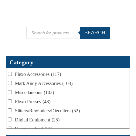
Products
SEARCH
search
Category
Flexo Accessories
(117)
Mark Andy Accessories
(103)
Miscellaneous
(102)
Flexo Presses
(48)
Slitters/Rewinders/Diecutters
(52)
Digital Equipment
(25)
Uncategorized
(18)