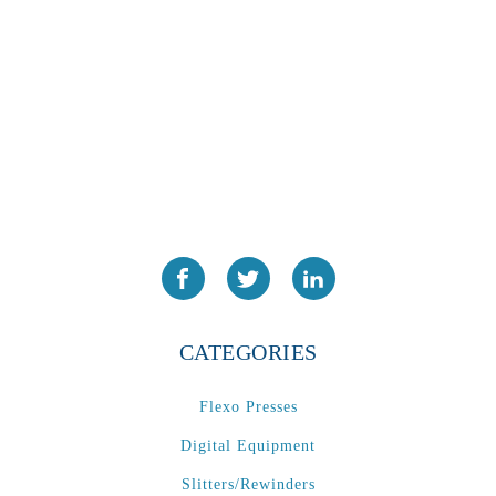
PA2024-05
(1)
PM 160
(1)
PowerStick
(1)
Premier Tracker
(1)
Rotoworx 330
(2)
RS260
(1)
RW2142A
(1)
SEAM_350D-HS-NS
(1)
Series 2 Digital Finisher
(1)
Series 300
(1)
CATEGORIES
Series III
(1)
SLP 3.2
(1)
Flexo Presses
SM12
(1)
Digital Equipment
Sonic-Seal
(1)
Slitters/Rewinders