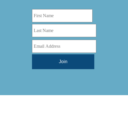
Digital Series HD
(1)
Tilt Lock
(1)
DS
(1)
Trinity
(1)
DS 1000
(1)
Video Jet
(1)
DT 3010
(1)
Webtron
(6)
EC820
(1)
Weldotron
(1)
ECPFI 12-38-45
(1)
Wenzhou Daba Machinery
(1)
FM 3
(1)
Xeikon
(1)
H (2015)
(1)
Hawk M6
(1)
HLI 330
(1)
HQV
(1)
Hydra Jack
(1)
Impressionist
(1)
JR1212-05
(1)
KSG-600-PR-S-BZ
(1)