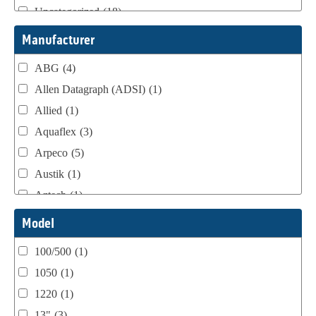
Uncategorized
(18)
Webtron Accessories
(16)
Manufacturer
ABG
(4)
Allen Datagraph (ADSI)
(1)
Allied
(1)
Aquaflex
(3)
Arpeco
(5)
Austik
(1)
Aztech
(1)
B Bunch
(4)
Model
BST Teknek
(1)
100/500
(1)
Classic
(1)
1050
(1)
Custom
(1)
1220
(1)
DCM
(3)
13"
(3)