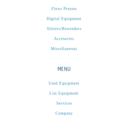
P
(1)
Flexo Presses
P Series
(1)
Digital Equipment
PA2024-05
(1)
PM 160
(1)
Slitters/Rewinders
PowerStick
(1)
Accesories
Premier Tracker
(1)
Miscellaneous
Rotoworx 330
(2)
RS260
(1)
MENU
RW2142A
(1)
SEAM_350D-HS-NS
(1)
Used Equipment
Series 2 Digital Finisher
(1)
List Equipment
Series 300
(1)
Services
Series III
(1)
Company
SLP 3.2
(1)
SM12
(1)