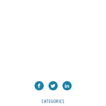
L1000
(1)
Lamina-CombI
(1)
Laminastar 2 Combi
(1)
Laminastar Combi
(1)
LF330
(1)
LP 3000
(1)
LX1308
(1)
MO
(1)
MT1324-05
(1)
N-225 TGN PSA
(1)
N610i
(1)
N610i CMYK+W
(1)
Nordmeccanica Simplex
(1)
Omega
(1)
CATEGORIES
Omega SR 330
(1)