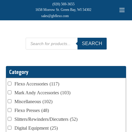
(920) 569-3655
1658 Morrow St. Green Bay, WI 54302
sales@gbflexo.com
Products
SEARCH
search
Category
Flexo Accessories
(117)
Mark Andy Accessories
(103)
Miscellaneous
(102)
Flexo Presses
(48)
Slitters/Rewinders/Diecutters
(52)
Digital Equipment
(25)