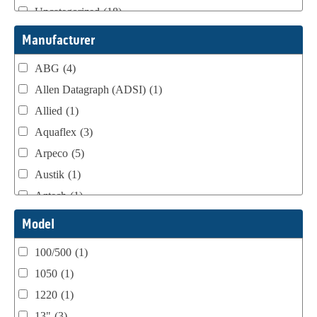
Uncategorized
(18)
Webtron Accessories
(16)
Manufacturer
ABG
(4)
Allen Datagraph (ADSI)
(1)
Allied
(1)
Aquaflex
(3)
Arpeco
(5)
Austik
(1)
Aztech
(1)
B Bunch
(4)
Model
BST Teknek
(1)
100/500
(1)
Classic
(1)
1050
(1)
Custom
(1)
1220
(1)
DCM
(3)
13"
(3)