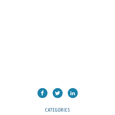
L1000
(1)
Lamina-CombI
(1)
Laminastar 2 Combi
(1)
Laminastar Combi
(1)
LF330
(1)
LP 3000
(1)
LX1308
(1)
MO
(1)
MT1324-05
(1)
N-225 TGN PSA
(1)
N610i
(1)
N610i CMYK+W
(1)
Nordmeccanica Simplex
(1)
Omega
(1)
CATEGORIES
Omega SR 330
(1)