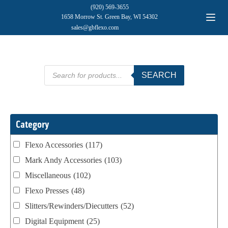
(920) 569-3655
1658 Morrow St. Green Bay, WI 54302
sales@gbflexo.com
Products
SEARCH
search
Category
Flexo Accessories
(117)
Mark Andy Accessories
(103)
Miscellaneous
(102)
Flexo Presses
(48)
Slitters/Rewinders/Diecutters
(52)
Digital Equipment
(25)