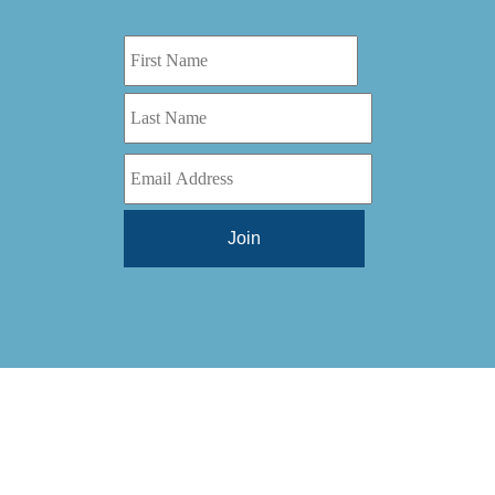
Digital Series HD
(1)
Tilt Lock
(1)
DS
(1)
Trinity
(1)
DS 1000
(1)
Video Jet
(1)
DT 3010
(1)
Webtron
(6)
EC820
(1)
Weldotron
(1)
ECPFI 12-38-45
(1)
Wenzhou Daba Machinery
(1)
FM 3
(1)
Xeikon
(1)
H (2015)
(1)
Hawk M6
(1)
HLI 330
(1)
HQV
(1)
Hydra Jack
(1)
Impressionist
(1)
JR1212-05
(1)
KSG-600-PR-S-BZ
(1)