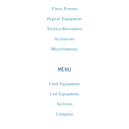
P
(1)
Flexo Presses
P Series
(1)
Digital Equipment
PA2024-05
(1)
PM 160
(1)
Slitters/Rewinders
PowerStick
(1)
Accesories
Premier Tracker
(1)
Miscellaneous
Rotoworx 330
(2)
RS260
(1)
MENU
RW2142A
(1)
SEAM_350D-HS-NS
(1)
Used Equipment
Series 2 Digital Finisher
(1)
List Equipment
Series 300
(1)
Services
Series III
(1)
Company
SLP 3.2
(1)
SM12
(1)