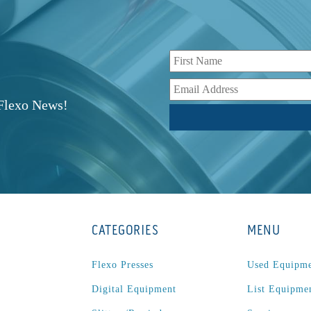
r
 Flexo News!
CATEGORIES
MENU
Flexo Presses
Used Equipm
Digital Equipment
List Equipme