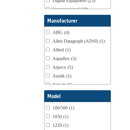
Digital Equipment
(25)
Uncategorized
(18)
Webtron Accessories
(16)
Manufacturer
ABG
(4)
Allen Datagraph (ADSI)
(1)
Allied
(1)
Aquaflex
(3)
Arpeco
(5)
Austik
(1)
Aztech
(1)
B Bunch
(4)
Model
BST Teknek
(1)
100/500
(1)
Classic
(1)
1050
(1)
Custom
(1)
1220
(1)
DCM
(3)