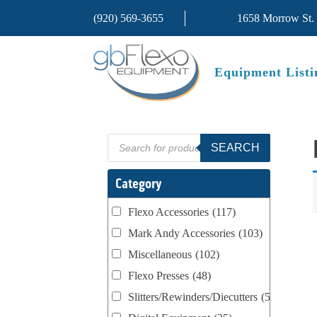
(920) 569-3655
1658 Morrow St.
Equipment Listi
Products
SEARCH
search
Category
Flexo Accessories
(117)
Mark Andy Accessories
(103)
Miscellaneous
(102)
Flexo Presses
(48)
Slitters/Rewinders/Diecutters
(52)