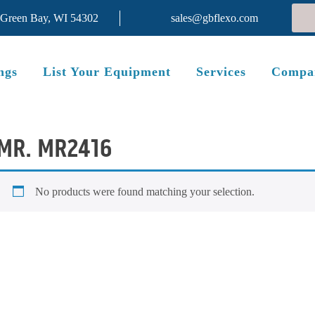
 Green Bay, WI 54302
sales@gbflexo.com
ngs
List Your Equipment
Services
Compa
MR. MR2416
No products were found matching your selection.