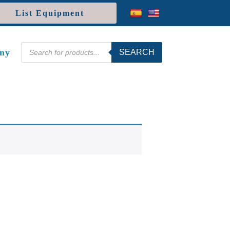
List Equipment
Products
ny
SEARCH
search