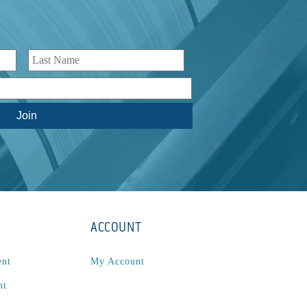
ACCOUNT
ent
My Account
nt