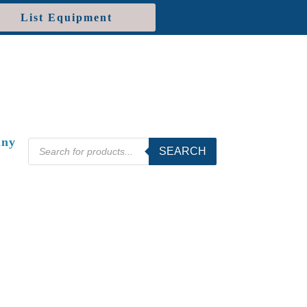
List Equipment
ny
Products
SEARCH
search