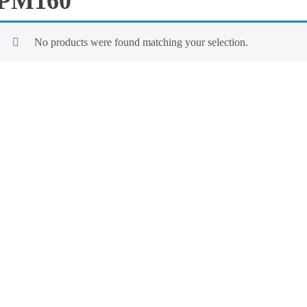
PM160
No products were found matching your selection.