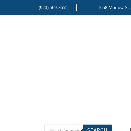
(920) 569-3655
1658 Morrow St.
Products
SEARCH