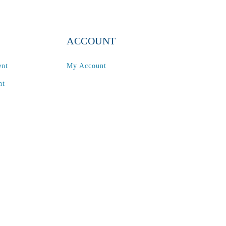
ACCOUNT
ent
My Account
nt