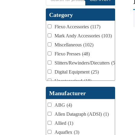
search
Category
Flexo Accessories
(117)
Mark Andy Accessories
(103)
Miscellaneous
(102)
Flexo Presses
(48)
Slitters/Rewinders/Diecutters
(52)
Digital Equipment
(25)
Uncategorized
(18)
Webtron Accessories
(16)
Manufacturer
ABG
(4)
Allen Datagraph (ADSI)
(1)
Allied
(1)
Aquaflex
(3)