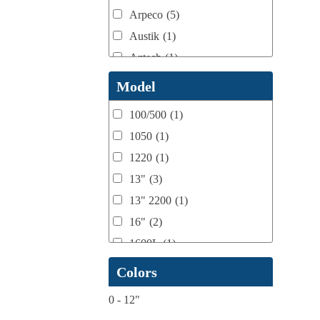
Arpeco
(5)
Austik
(1)
Aztech
(1)
B Bunch
(4)
Model
BST Teknek
(1)
100/500
(1)
Classic
(1)
1050
(1)
Custom
(1)
1220
(1)
DCM
(3)
13"
(3)
Domino
(2)
13" 2200
(1)
DPI
(1)
16"
(2)
Esko
(1)
1600L
(1)
Ferman
(1)
1658
(1)
Colors
Flexo Wash
(1)
17" Double Sided
(1)
Fuji Film
(1)
0
-
12"
17" to 20" Max
(1)
gb Flexo
(1)