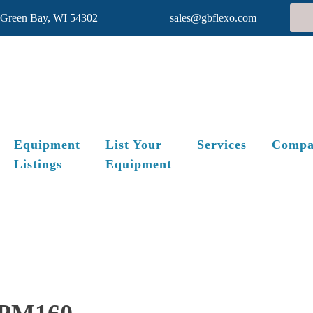
 Green Bay, WI 54302
sales@gbflexo.com
Equipment
List Your
Services
Compa
Listings
Equipment