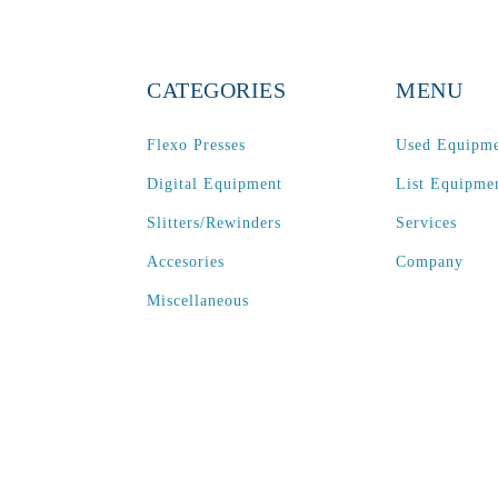
CATEGORIES
MENU
Flexo Presses
Used Equipm
Digital Equipment
List Equipme
Slitters/Rewinders
Services
Accesories
Company
Miscellaneous