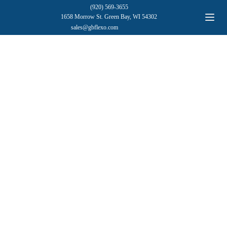
(920) 569-3655
1658 Morrow St. Green Bay, WI 54302
sales@gbflexo.com