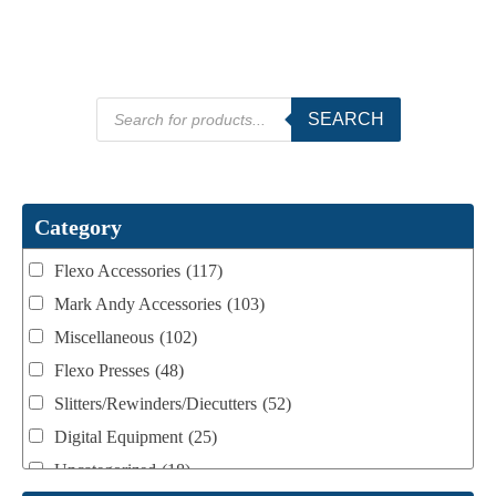
Products
SEARCH
search
Category
Flexo Accessories
(117)
Mark Andy Accessories
(103)
Miscellaneous
(102)
Flexo Presses
(48)
Slitters/Rewinders/Diecutters
(52)
Digital Equipment
(25)
Uncategorized
(18)