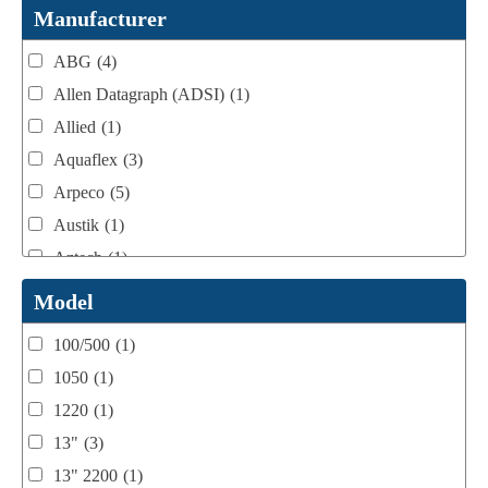
Webtron Accessories
(16)
Manufacturer
ABG
(4)
Allen Datagraph (ADSI)
(1)
Allied
(1)
Aquaflex
(3)
Arpeco
(5)
Austik
(1)
Aztech
(1)
B Bunch
(4)
Model
BST Teknek
(1)
100/500
(1)
Classic
(1)
1050
(1)
Custom
(1)
1220
(1)
DCM
(3)
13"
(3)
Domino
(2)
13" 2200
(1)
DPI
(1)