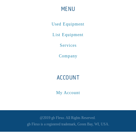
P
(1)
MENU
P Series
(1)
PA2024-05
(1)
Used Equipment
PM 160
(1)
List Equipment
PowerStick
(1)
Services
Premier Tracker
(1)
Company
Rotoworx 330
(2)
RS260
(1)
RW2142A
(1)
ACCOUNT
SEAM_350D-HS-NS
(1)
My Account
Series 2 Digital Finisher
(1)
Series 300
(1)
Series III
(1)
@2019 gb Flexo. All Rights Reserved.
SLP 3.2
(1)
gb Flexo is a registered trademark, Green Bay, WI, USA.
SM12
(1)