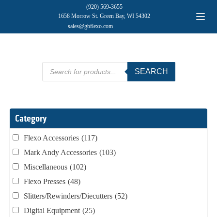
(920) 569-3655
1658 Morrow St. Green Bay, WI 54302
sales@gbflexo.com
Products
SEARCH
search
Category
Flexo Accessories
(117)
Mark Andy Accessories
(103)
Miscellaneous
(102)
Flexo Presses
(48)
Slitters/Rewinders/Diecutters
(52)
Digital Equipment
(25)