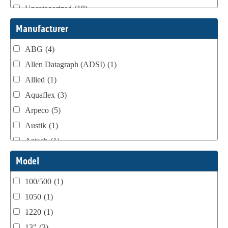
Uncategorized
(18)
Webtron Accessories
(16)
Manufacturer
ABG
(4)
Allen Datagraph (ADSI)
(1)
Allied
(1)
Aquaflex
(3)
Arpeco
(5)
Austik
(1)
Aztech
(1)
B Bunch
(4)
Model
BST Teknek
(1)
100/500
(1)
Classic
(1)
1050
(1)
Custom
(1)
1220
(1)
DCM
(3)
13"
(3)