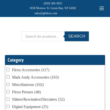
(920) 569-3655
1658 Morrow St. Green Bay, WI 54302
sales@gbflexo.com
Products
SEARCH
search
Category
Flexo Accessories
(117)
Mark Andy Accessories
(103)
Miscellaneous
(102)
Flexo Presses
(48)
Slitters/Rewinders/Diecutters
(52)
Digital Equipment
(25)