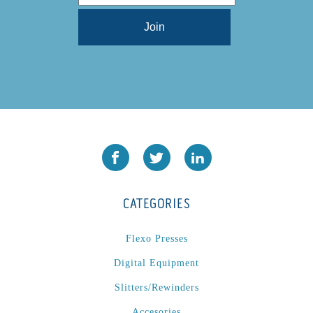
L1000
(1)
Lamina-CombI
(1)
Laminastar 2 Combi
(1)
Laminastar Combi
(1)
LF330
(1)
LP 3000
(1)
LX1308
(1)
MO
(1)
MT1324-05
(1)
N-225 TGN PSA
(1)
CATEGORIES
N610i
(1)
N610i CMYK+W
(1)
Flexo Presses
Nordmeccanica Simplex
(1)
Digital Equipment
Omega
(1)
Slitters/Rewinders
Omega SR 330
(1)
Accesories