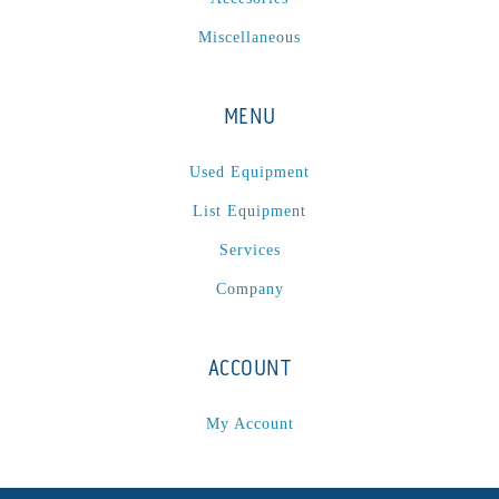
P
(1)
Miscellaneous
P Series
(1)
PA2024-05
(1)
PM 160
(1)
MENU
PowerStick
(1)
Used Equipment
Premier Tracker
(1)
Rotoworx 330
(2)
List Equipment
RS260
(1)
Services
RW2142A
(1)
Company
SEAM_350D-HS-NS
(1)
Series 2 Digital Finisher
(1)
ACCOUNT
Series 300
(1)
Series III
(1)
My Account
SLP 3.2
(1)
SM12
(1)