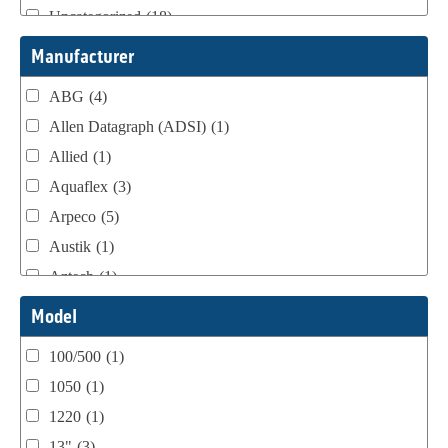
Uncategorized
(18)
Webtron Accessories
(16)
Manufacturer
ABG
(4)
Allen Datagraph (ADSI)
(1)
Allied
(1)
Aquaflex
(3)
Arpeco
(5)
Austik
(1)
Aztech
(1)
B Bunch
(4)
Model
BST Teknek
(1)
100/500
(1)
Classic
(1)
1050
(1)
Custom
(1)
1220
(1)
DCM
(3)
13"
(3)