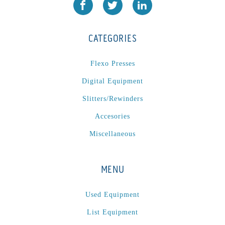
JR1212-05
(1)
KSG-600-PR-S-BZ
(1)
CATEGORIES
L1000
(1)
Lamina-CombI
(1)
Flexo Presses
Laminastar 2 Combi
(1)
Digital Equipment
Laminastar Combi
(1)
Slitters/Rewinders
LF330
(1)
Accesories
LP 3000
(1)
LX1308
(1)
Miscellaneous
MO
(1)
MT1324-05
(1)
MENU
N-225 TGN PSA
(1)
N610i
(1)
Used Equipment
N610i CMYK+W
(1)
List Equipment
Nordmeccanica Simplex
(1)