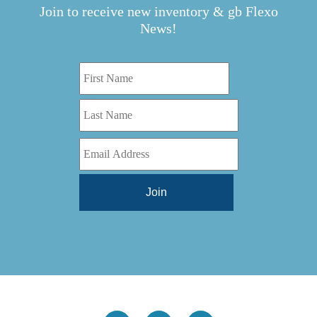
TBD
(1)
Join to receive new inventory & gb Flexo
Diamond 10
(1)
Teg Technologies
(1)
News!
Digital One
(1)
Telstar
(1)
Digital Series HD
(1)
Tilt Lock
(1)
DS
(1)
Trinity
(1)
DS 1000
(1)
Video Jet
(1)
DT 3010
(1)
Webtron
(6)
EC820
(1)
Weldotron
(1)
ECPFI 12-38-45
(1)
Wenzhou Daba Machinery
(1)
FM 3
(1)
Xeikon
(1)
H (2015)
(1)
Hawk M6
(1)
HLI 330
(1)
HQV
(1)
Hydra Jack
(1)
Impressionist
(1)