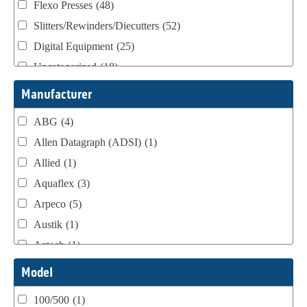
Flexo Presses
(48)
Slitters/Rewinders/Diecutters
(52)
Digital Equipment
(25)
Uncategorized
(18)
Webtron Accessories
(16)
Manufacturer
ABG
(4)
Allen Datagraph (ADSI)
(1)
Allied
(1)
Aquaflex
(3)
Arpeco
(5)
Austik
(1)
Aztech
(1)
B Bunch
(4)
Model
BST Teknek
(1)
100/500
(1)
Classic
(1)