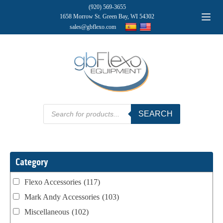
(920) 569-3655
1658 Morrow St. Green Bay, WI 54302
sales@gbflexo.com
Products
SEARCH
search
Category
Flexo Accessories
(117)
Mark Andy Accessories
(103)
Miscellaneous
(102)