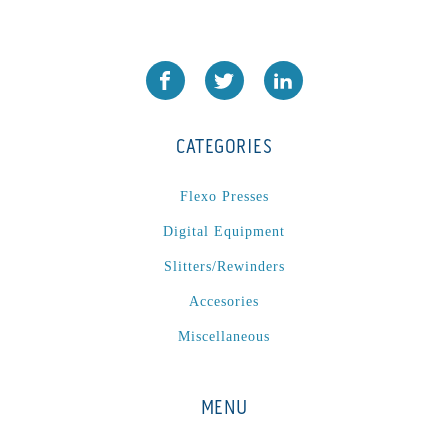
PA2024-05
(1)
PM 160
(1)
PowerStick
(1)
Premier Tracker
(1)
CATEGORIES
Rotoworx 330
(2)
RS260
(1)
Flexo Presses
RW2142A
(1)
Digital Equipment
SEAM_350D-HS-NS
(1)
Slitters/Rewinders
Series 2 Digital Finisher
(1)
Series 300
(1)
Accesories
Series III
(1)
Miscellaneous
SLP 3.2
(1)
SM12
(1)
MENU
Sonic-Seal
(1)