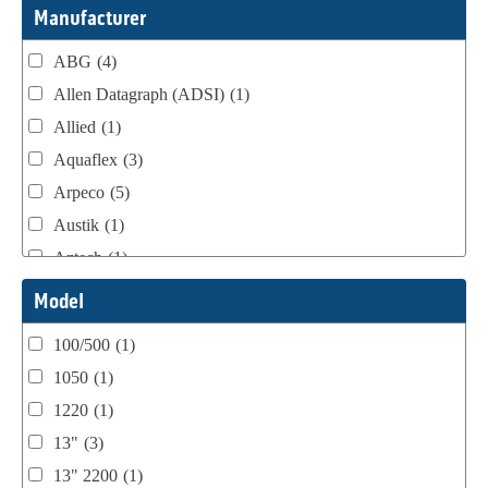
Webtron Accessories
(16)
Manufacturer
ABG
(4)
Allen Datagraph (ADSI)
(1)
Allied
(1)
Aquaflex
(3)
Arpeco
(5)
Austik
(1)
Aztech
(1)
B Bunch
(4)
Model
BST Teknek
(1)
100/500
(1)
Classic
(1)
1050
(1)
Custom
(1)
1220
(1)
DCM
(3)
13"
(3)
Domino
(2)
13" 2200
(1)
DPI
(1)