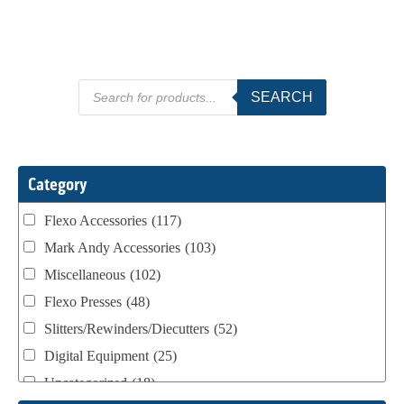
Products
SEARCH
search
Category
Flexo Accessories
(117)
Mark Andy Accessories
(103)
Miscellaneous
(102)
Flexo Presses
(48)
Slitters/Rewinders/Diecutters
(52)
Digital Equipment
(25)
Uncategorized
(18)