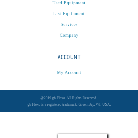
Spectrum / Axxis
(1)
Used Equipment
STACRW4-8
(1)
List Equipment
SXL 1700 AF
(1)
Services
TPP-200
(1)
Company
Tracker
(2)
Tracker Premier
(1)
Various
(1)
ACCOUNT
VCP-35-1 / VCP-38-1
(1)
My Account
Vectra 330
(1)
VSR
(1)
WasteTech200
(1)
@2019 gb Flexo. All Rights Reserved.
WVS2218-2
(1)
gb Flexo is a registered trademark, Green Bay, WI, USA.
Xeikon 3030
(1)
XP / LP
(1)
XP 5000
(1)