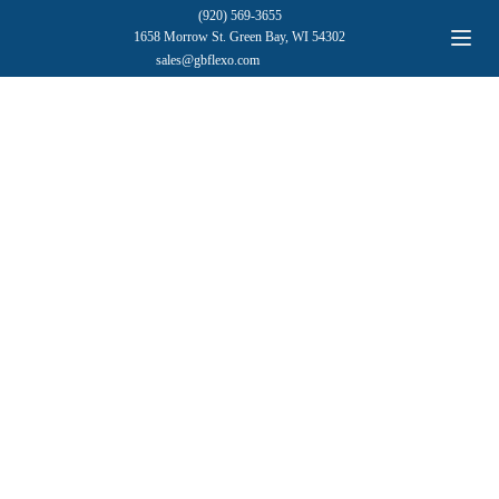
(920) 569-3655
1658 Morrow St. Green Bay, WI 54302
sales@gbflexo.com