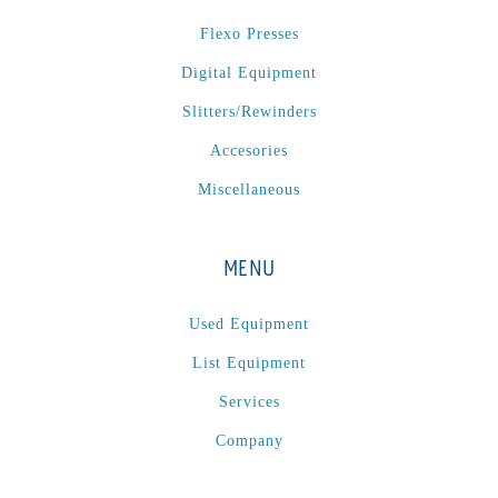
P
(1)
Flexo Presses
P Series
(1)
Digital Equipment
PA2024-05
(1)
PM 160
(1)
Slitters/Rewinders
PowerStick
(1)
Accesories
Premier Tracker
(1)
Miscellaneous
Rotoworx 330
(2)
RS260
(1)
MENU
RW2142A
(1)
SEAM_350D-HS-NS
(1)
Used Equipment
Series 2 Digital Finisher
(1)
List Equipment
Series 300
(1)
Services
Series III
(1)
Company
SLP 3.2
(1)
SM12
(1)