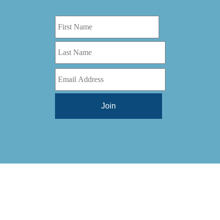
Digital Series HD
(1)
Tilt Lock
(1)
DS
(1)
Trinity
(1)
DS 1000
(1)
Video Jet
(1)
DT 3010
(1)
Webtron
(6)
EC820
(1)
Weldotron
(1)
ECPFI 12-38-45
(1)
Wenzhou Daba Machinery
(1)
FM 3
(1)
Xeikon
(1)
H (2015)
(1)
Hawk M6
(1)
HLI 330
(1)
HQV
(1)
Hydra Jack
(1)
Impressionist
(1)
JR1212-05
(1)
KSG-600-PR-S-BZ
(1)