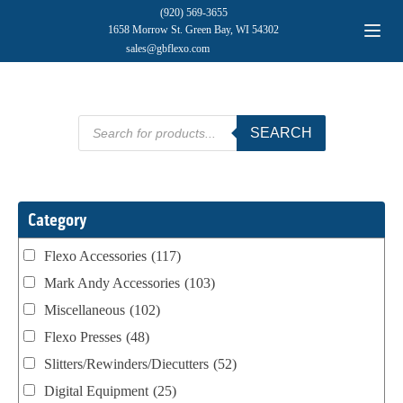
(920) 569-3655
1658 Morrow St. Green Bay, WI 54302
sales@gbflexo.com
Products
SEARCH
search
Category
Flexo Accessories
(117)
Mark Andy Accessories
(103)
Miscellaneous
(102)
Flexo Presses
(48)
Slitters/Rewinders/Diecutters
(52)
Digital Equipment
(25)