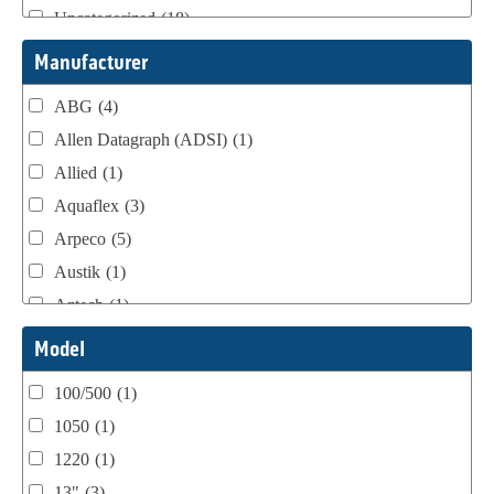
Uncategorized
(18)
Webtron Accessories
(16)
Manufacturer
ABG
(4)
Allen Datagraph (ADSI)
(1)
Allied
(1)
Aquaflex
(3)
Arpeco
(5)
Austik
(1)
Aztech
(1)
B Bunch
(4)
Model
BST Teknek
(1)
100/500
(1)
Classic
(1)
1050
(1)
Custom
(1)
1220
(1)
DCM
(3)
13"
(3)