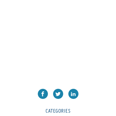
L1000
(1)
Lamina-CombI
(1)
Laminastar 2 Combi
(1)
Laminastar Combi
(1)
LF330
(1)
LP 3000
(1)
LX1308
(1)
MO
(1)
MT1324-05
(1)
N-225 TGN PSA
(1)
N610i
(1)
N610i CMYK+W
(1)
Nordmeccanica Simplex
(1)
Omega
(1)
CATEGORIES
Omega SR 330
(1)