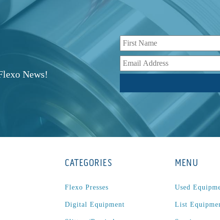
r
 Flexo News!
CATEGORIES
MENU
Flexo Presses
Used Equipm
Digital Equipment
List Equipme