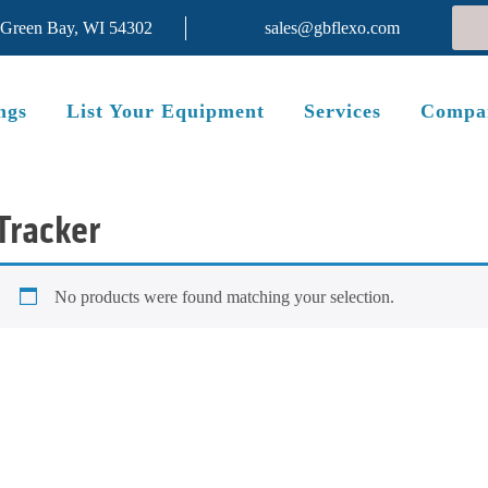
 Green Bay, WI 54302
sales@gbflexo.com
ngs
List Your Equipment
Services
Compa
Tracker
No products were found matching your selection.