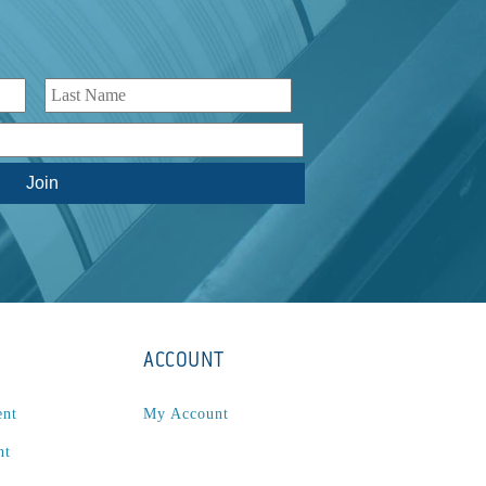
ACCOUNT
ent
My Account
nt