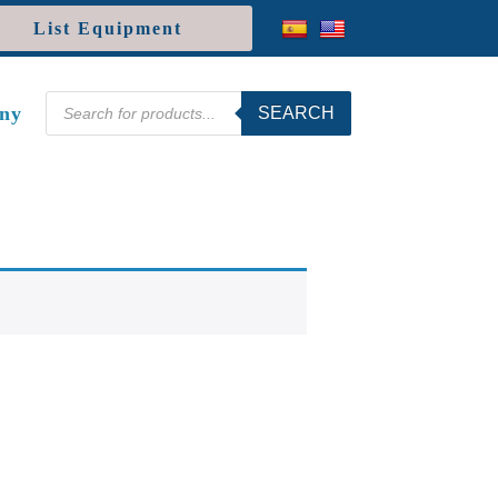
List Equipment
Products
ny
SEARCH
search