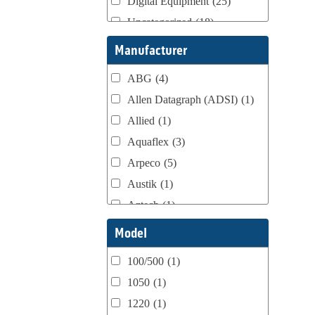
Digital Equipment
(25)
Uncategorized
(18)
Webtron Accessories
(16)
Manufacturer
ABG
(4)
Allen Datagraph (ADSI)
(1)
Allied
(1)
Aquaflex
(3)
Arpeco
(5)
Austik
(1)
Aztech
(1)
B Bunch
(4)
Model
BST Teknek
(1)
100/500
(1)
Classic
(1)
1050
(1)
Custom
(1)
1220
(1)
DCM
(3)