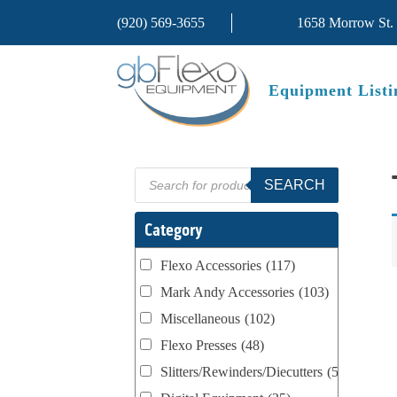
(920) 569-3655
1658 Morrow St.
Equipment Listi
Products
SEARCH
search
Category
Flexo Accessories
(117)
Mark Andy Accessories
(103)
Miscellaneous
(102)
Flexo Presses
(48)
Slitters/Rewinders/Diecutters
(52)